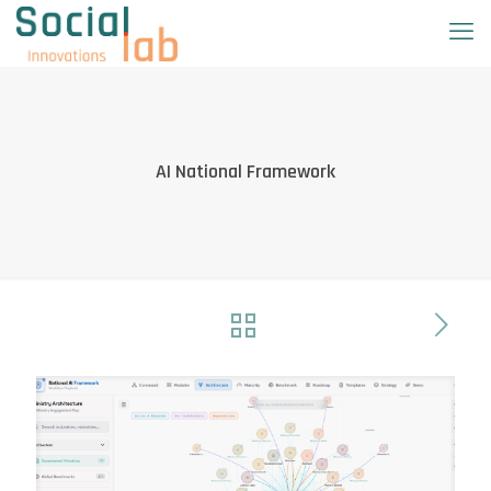
AI National Framework