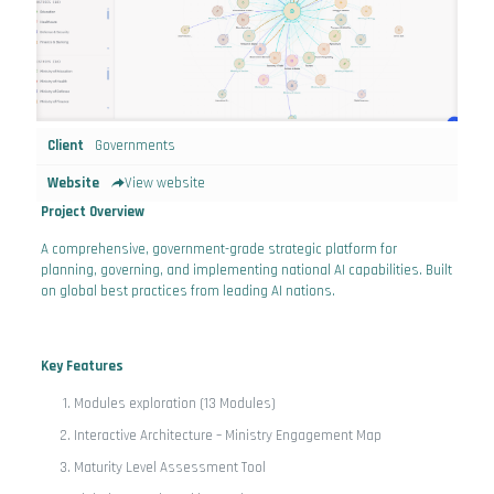
Client
Governments
Website
View website
Project Overview
A comprehensive, government-grade strategic platform for
planning, governing, and implementing national AI capabilities. Built
on global best practices from leading AI nations.
Key Features
Modules exploration (13 Modules)
Interactive Architecture – Ministry Engagement Map
Maturity Level Assessment Tool