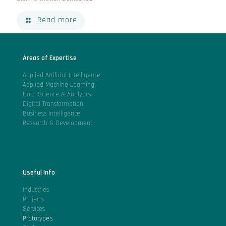
Read more
Areas of Expertise
Applied Artificial Intelligence
Applied Machine Learning
Data Science & Analytics
Digital Transformation
Business Intelligence
Research & Development
Useful Info
Industries
Projects
Services
Prototypes