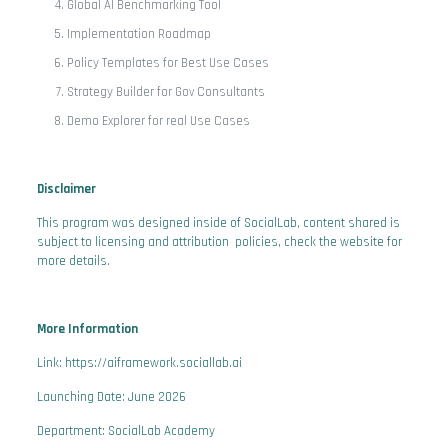
Global AI Benchmarking Tool
Implementation Roadmap
Policy Templates for Best Use Cases
Strategy Builder for Gov Consultants
Demo Explorer for real Use Cases
Disclaimer
This program was designed inside of SocialLab, content shared is
subject to licensing and attribution policies, check the website for
more details.
More Information
Link: https://aiframework.sociallab.ai
Launching Date: June 2026
Department: SocialLab Academy