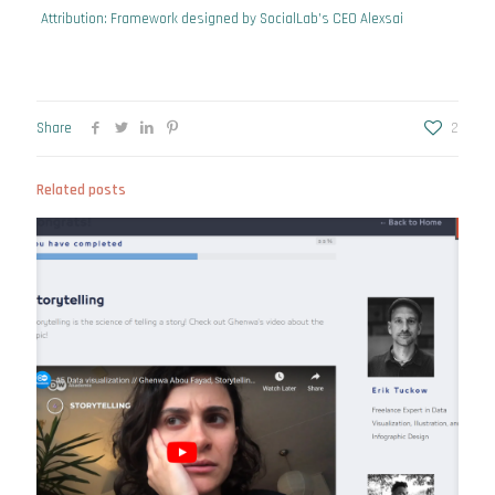
Attribution: Framework designed by SocialLab’s CEO
Alexsai
Share
2
Related posts