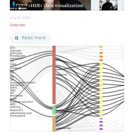
July 22, 2024
Code Her
Read more