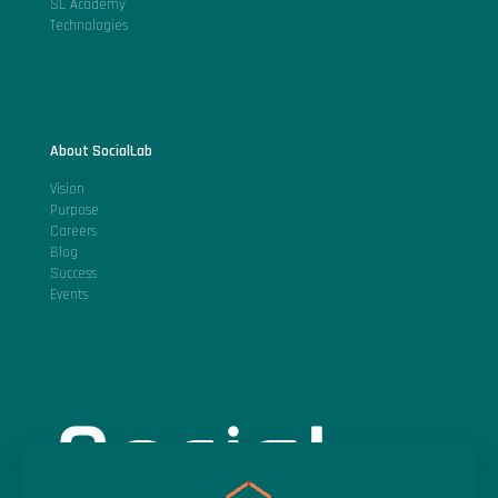
SL Academy
Technologies
About SocialLab
Vision
Purpose
Careers
Blog
Success
Events