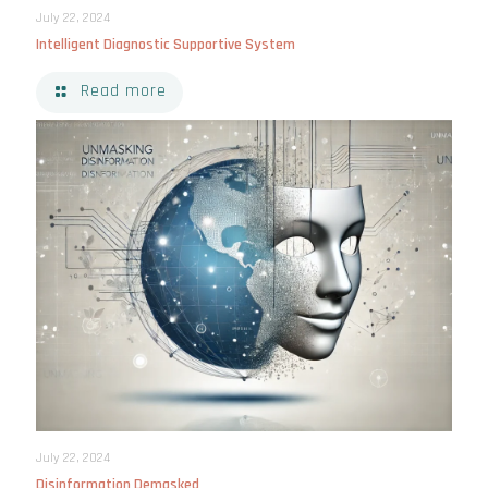
July 22, 2024
Intelligent Diagnostic Supportive System
Read more
July 22, 2024
Disinformation Demasked