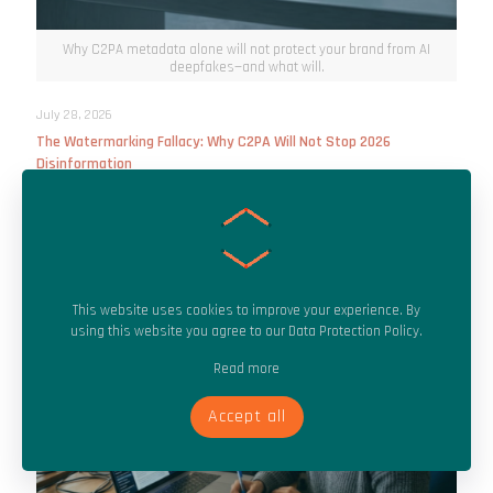
Why C2PA metadata alone will not protect your brand from AI
deepfakes—and what will.
July 28, 2026
The Watermarking Fallacy: Why C2PA Will Not Stop 2026
Disinformation
Read more
This website uses cookies to improve your experience. By
using this website you agree to our
Data Protection Policy
.
Read more
Accept all