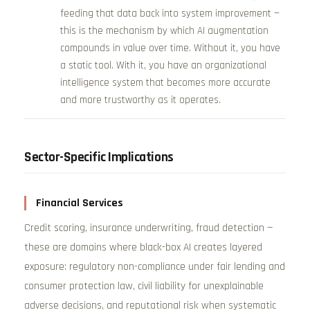
feeding that data back into system improvement —
this is the mechanism by which AI augmentation
compounds in value over time. Without it, you have
a static tool. With it, you have an organizational
intelligence system that becomes more accurate
and more trustworthy as it operates.
Sector-Specific Implications
Financial Services
Credit scoring, insurance underwriting, fraud detection —
these are domains where black-box AI creates layered
exposure: regulatory non-compliance under fair lending and
consumer protection law, civil liability for unexplainable
adverse decisions, and reputational risk when systematic