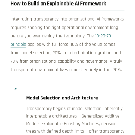
How to Build an Explainable AI Framework
Integrating transparency into organizational AI frameworks
requires shaping the right operational environment long
before you ever deploy the technology. The
10-20-70
principle
applies with full force: 10% of the value comes
from model selection, 20% from technical integration, and
70% from organizational capability and governance. A truly
transparent environment lives almost entirely in that 70%.
01
Model Selection and Architecture
Transparency begins at model selection. Inherently
interpretable architectures — Generalized Additive
Models, Explainable Boosting Machines, decision
trees with defined depth limits — offer transparency