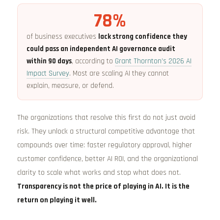
78%
of business executives
lack strong confidence they
could pass an independent AI governance audit
within 90 days
, according to
Grant Thornton’s 2026 AI
Impact Survey
. Most are scaling AI they cannot
explain, measure, or defend.
The organizations that resolve this first do not just avoid
risk. They unlock a structural competitive advantage that
compounds over time: faster regulatory approval, higher
customer confidence, better AI ROI, and the organizational
clarity to scale what works and stop what does not.
Transparency is not the price of playing in AI. It is the
return on playing it well.