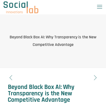
Beyond Black Box AI: Why Transparency is the New
Competitive Advantage
Beyond Black Box AI: Why
Transparency is the New
Competitive Advantage