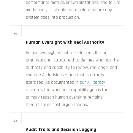
performance metrics, known limitations, and failure
mode analysis should be complete before any
system goes into production.
03
Human Oversight with Real Authority
Human oversight is not a UI element. It is an
organizational structure that defines who has the
authority and capability to review, challenge, and
override AI decisions — and that is actually
exercised. As documented in
our AI literacy
research
, the workforce capability gap is the
primary reason human oversight remains
theoretical in most organizations.
04
Audit Trails and Decision Logging