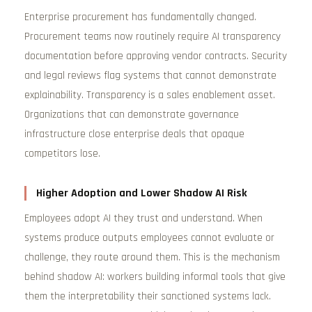
Enterprise procurement has fundamentally changed.
Procurement teams now routinely require AI transparency
documentation before approving vendor contracts. Security
and legal reviews flag systems that cannot demonstrate
explainability. Transparency is a sales enablement asset.
Organizations that can demonstrate governance
infrastructure close enterprise deals that opaque
competitors lose.
Higher Adoption and Lower Shadow AI Risk
Employees adopt AI they trust and understand. When
systems produce outputs employees cannot evaluate or
challenge, they route around them. This is the mechanism
behind shadow AI: workers building informal tools that give
them the interpretability their sanctioned systems lack.