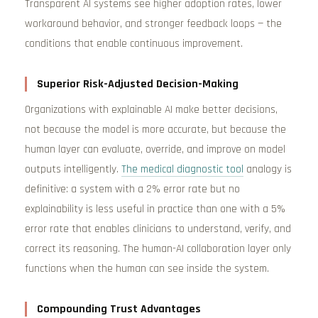
Transparent AI systems see higher adoption rates, lower
workaround behavior, and stronger feedback loops — the
conditions that enable continuous improvement.
Superior Risk-Adjusted Decision-Making
Organizations with explainable AI make better decisions,
not because the model is more accurate, but because the
human layer can evaluate, override, and improve on model
outputs intelligently.
The medical diagnostic tool
analogy is
definitive: a system with a 2% error rate but no
explainability is less useful in practice than one with a 5%
error rate that enables clinicians to understand, verify, and
correct its reasoning. The human-AI collaboration layer only
functions when the human can see inside the system.
Compounding Trust Advantages