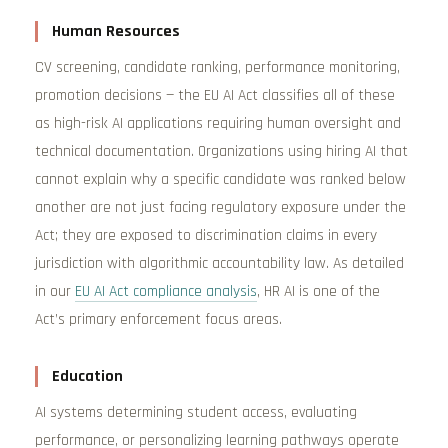
Human Resources
CV screening, candidate ranking, performance monitoring,
promotion decisions — the EU AI Act classifies all of these
as high-risk AI applications requiring human oversight and
technical documentation. Organizations using hiring AI that
cannot explain why a specific candidate was ranked below
another are not just facing regulatory exposure under the
Act; they are exposed to discrimination claims in every
jurisdiction with algorithmic accountability law. As detailed
in our
EU AI Act compliance analysis
, HR AI is one of the
Act’s primary enforcement focus areas.
Education
AI systems determining student access, evaluating
performance, or personalizing learning pathways operate