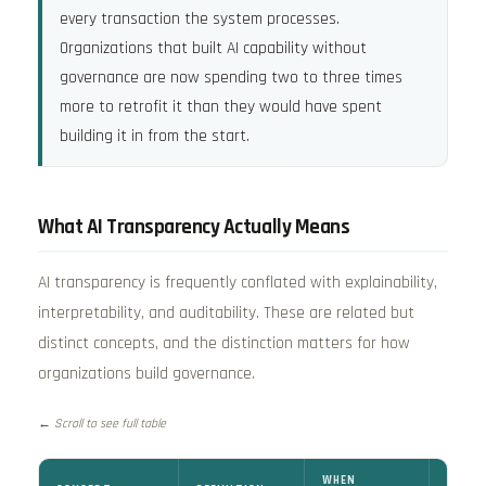
every transaction the system processes.
Organizations that built AI capability without
governance are now spending two to three times
more to retrofit it than they would have spent
building it in from the start.
What AI Transparency Actually Means
AI transparency is frequently conflated with explainability,
interpretability, and auditability. These are related but
distinct concepts, and the distinction matters for how
organizations build governance.
← Scroll to see full table
WHEN