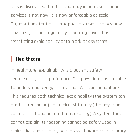
bias is discovered. The transparency imperative in financial
services is not new; it is now enforceable at scale.
Organizations that built interpretable credit models now
have a significant regulatory advantage over those
retrofitting explainability onto black-box systems.
Healthcare
In healthcare, explainability is a patient safety
requirement, not a preference. The physician must be able
to understand, verify, and override AI recommendations.
This requires both technical explainability (the system can
produce reasoning) and clinical AI literacy (the physician
can interpret and act on that reasoning). A system that
cannot explain its reasoning cannot be safely used in
clinical decision support, regardless of benchmark accuracy.