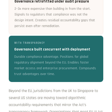
Governance retrofitted under audit pressure
2–3x more expensive than building in from the start.
Signals to regulators that compliance was not the
design intent. Creates residual accountability gaps that
persist even after remediation.
WITH TRANSPARENCY
Governance built concurrent with deployment
Durable compliance advantage. Positions for global
regulatory alignment beyond the EU. Enables faster
market access and enterprise procurement. Compounds
trust advantages over time.
Beyond the EU, jurisdictions from the UK to Singapore to
several US states are moving toward algorithmic
accountability requirements that mirror the Act’s
transparency framework. Organizations that meet EU AI Act