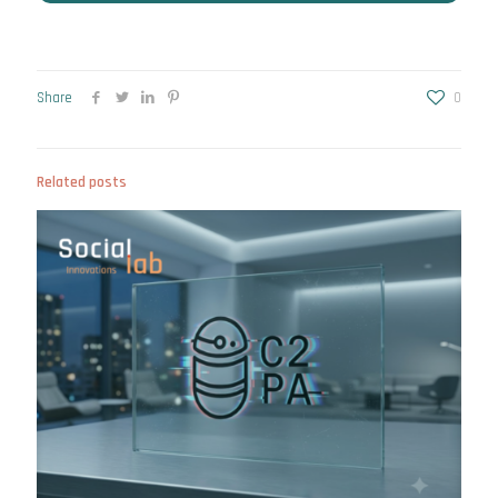
Share
0
Related posts