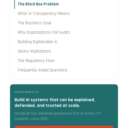
The Black Box Problem
What AI Transparency Means
The Business Case
Why Organizations Fail Audits
Building Explainable AI
Sector Implications
The Regulatory Floor
Frequently Asked Questions
EXPLAINABLE AI
Build AI systems that can be explained,
defended, and trusted at scale.
SocialLab has delivered governance-first AI across 27+
countries since 2015.