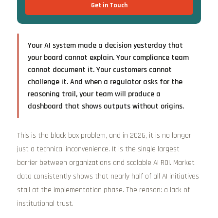
Get in Touch
Your AI system made a decision yesterday that
your board cannot explain. Your compliance team
cannot document it. Your customers cannot
challenge it. And when a regulator asks for the
reasoning trail, your team will produce a
dashboard that shows outputs without origins.
This is the black box problem, and in 2026, it is no longer
just a technical inconvenience. It is the single largest
barrier between organizations and scalable AI ROI. Market
data consistently shows that nearly half of all AI initiatives
stall at the implementation phase. The reason: a lack of
institutional trust.