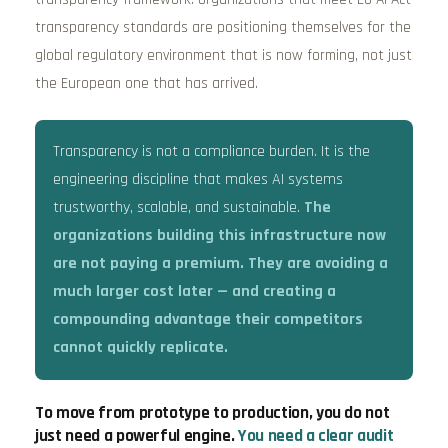
transparency standards are positioning themselves for the
global regulatory environment that is now forming, not just
the European one that has arrived.
Transparency is not a compliance burden. It is the
engineering discipline that makes AI systems
trustworthy, scalable, and sustainable.
The
organizations building this infrastructure now
are not paying a premium. They are avoiding a
much larger cost later — and creating a
compounding advantage their competitors
cannot quickly replicate.
To move from prototype to production, you do not
just need a powerful engine.
You need a clear audit