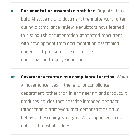
Documentation assembled post-hoc.
Organizations
build AI systems and document them afterward, often
during a compliance review. Regulators have learned
to distinguish documentation generated concurrent
with development from documentation assembled
under audit pressure. The difference is both
qualitative and legally significant.
Governance treated as a compliance function.
When
AI governance lives in the legal or compliance
department rather than in engineering and product, it
produces policies that describe intended behavior
rather than a framework that demonstrates actual
behavior. Describing what your AI is supposed to do is
not proof of what it does.