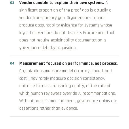
Vendors unable to explain their own systems.
A
significant proportion of the proof gap is actually a
vendor transparency gap. Organizations cannot
produce accountability evidence for systems whose
logic their vendors do not disclose. Procurement that
does not require explainability documentation is
governance debt by acquisition.
Measurement focused on performance, not process.
Organizations measure model accuracy, speed, and
cost. They rarely measure decision consistency,
outcome fairness, reasoning quality, or the rate at
which human reviewers override AI recommendations.
Without process measurement, governance claims are
assertions rather than evidence.