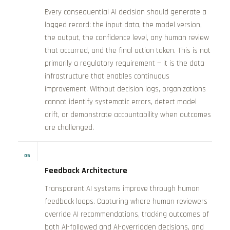
Every consequential AI decision should generate a
logged record: the input data, the model version,
the output, the confidence level, any human review
that occurred, and the final action taken. This is not
primarily a regulatory requirement — it is the data
infrastructure that enables continuous
improvement. Without decision logs, organizations
cannot identify systematic errors, detect model
drift, or demonstrate accountability when outcomes
are challenged.
05
Feedback Architecture
Transparent AI systems improve through human
feedback loops. Capturing where human reviewers
override AI recommendations, tracking outcomes of
both AI-followed and AI-overridden decisions, and