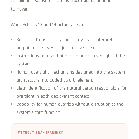
compliance exposure reaching 3% of global annual
turnover.
What Articles 13 and 14 actually require:
Sufficient transparency for deployers to interpret
outputs correctly — not just receive them
Instructions for use that enable human oversight of the
system
Human oversight mechanisms designed into the system
architecture, not added as a UI element
Clear identification of the natural person responsible for
oversight in each deployment context
Capability for human override without disruption to the
system’s core function
WITHOUT TRANSPARENCY