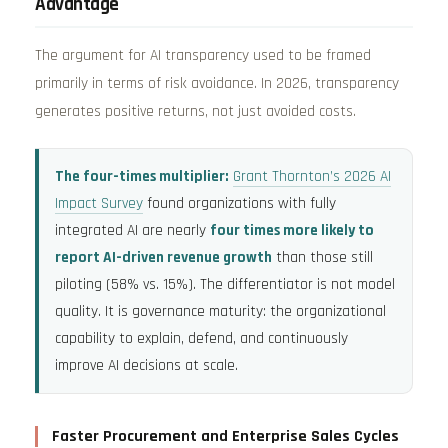
Advantage
The argument for AI transparency used to be framed
primarily in terms of risk avoidance. In 2026, transparency
generates positive returns, not just avoided costs.
The four-times multiplier:
Grant Thornton’s 2026 AI
Impact Survey
found organizations with fully
integrated AI are nearly
four times more likely to
report AI-driven revenue growth
than those still
piloting (58% vs. 15%). The differentiator is not model
quality. It is governance maturity: the organizational
capability to explain, defend, and continuously
improve AI decisions at scale.
Faster Procurement and Enterprise Sales Cycles