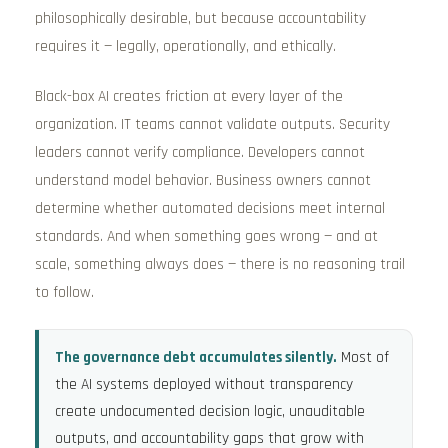
philosophically desirable, but because accountability
requires it — legally, operationally, and ethically.
Black-box AI creates friction at every layer of the
organization. IT teams cannot validate outputs. Security
leaders cannot verify compliance. Developers cannot
understand model behavior. Business owners cannot
determine whether automated decisions meet internal
standards. And when something goes wrong — and at
scale, something always does — there is no reasoning trail
to follow.
The governance debt accumulates silently.
Most of
the AI systems deployed without transparency
create undocumented decision logic, unauditable
outputs, and accountability gaps that grow with