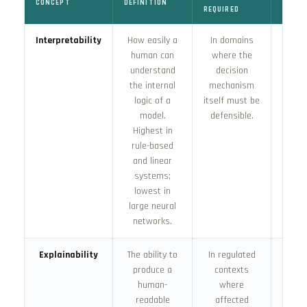
CONCEPT
DEFINITION
HOW A
REQUIRED
Interpretability
How easily a
In domains
Achie
human can
where the
desig
understand
decision
m
the internal
mechanism
sele
logic of a
itself must be
ch
model.
defensible.
inh
Highest in
inter
rule-based
archi
and linear
systems;
lowest in
large neural
networks.
Explainability
The ability to
In regulated
Incr
produce a
contexts
dema
human-
where
the E
readable
affected
for 