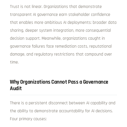
Trust is not linear. Organizations that demonstrate
transparent AI governance earn stakeholder confidence
that enables more ambitious AI deployments: broader data
sharing, deeper system integration, more consequential
decision support. Meanwhile, organizations caught in
governance failures face remediation costs, reputational
damage, and regulatory restrictions that compound over
time.
Why Organizations Cannot Pass a Governance
Audit
There is a persistent disconnect between AI capability and
the ability to demonstrate accountability for AI decisions.
Four primary causes: