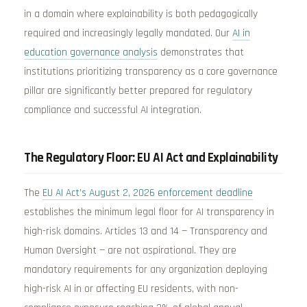
in a domain where explainability is both pedagogically
required and increasingly legally mandated. Our
AI in
education governance analysis
demonstrates that
institutions prioritizing transparency as a core governance
pillar are significantly better prepared for regulatory
compliance and successful AI integration.
The Regulatory Floor: EU AI Act and Explainability
The
EU AI Act’s August 2, 2026 enforcement deadline
establishes the minimum legal floor for AI transparency in
high-risk domains. Articles 13 and 14 — Transparency and
Human Oversight — are not aspirational. They are
mandatory requirements for any organization deploying
high-risk AI in or affecting EU residents, with non-