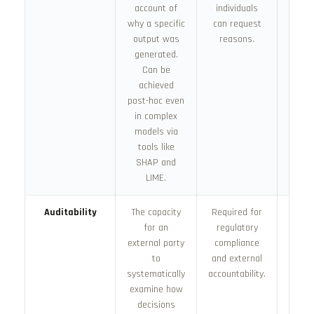
account of
individuals
s
why a specific
can request
depl
output was
reasons.
generated.
Can be
achieved
post-hoc even
in complex
models via
tools like
SHAP and
LIME.
Auditability
The capacity
Required for
Built
for an
regulatory
docum
external party
compliance
de
to
and external
logg
systematically
accountability.
acc
examine how
audi
decisions