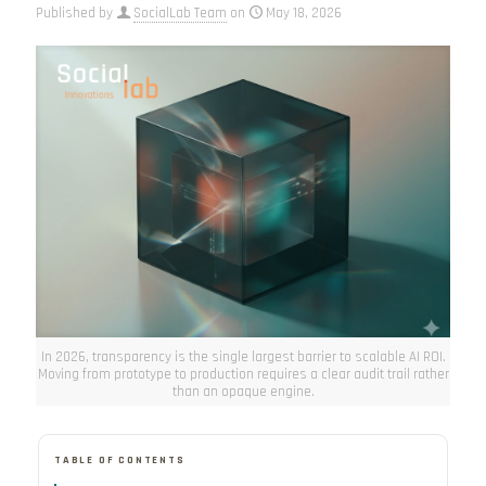
Published by
SocialLab Team
on
May 18, 2026
In 2026, transparency is the single largest barrier to scalable AI ROI.
Moving from prototype to production requires a clear audit trail rather
than an opaque engine.
TABLE OF CONTENTS