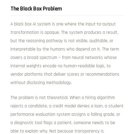
The Black Box Problem
A black box AI system is one where the input-to-output
transformation is opaque. The system produces a result,
but the reasoning pathway is not visible, auditable, or
interpretable by the humans who depend on it. The term
covers a broad spectrum — from neural networks whose
internal weights encode no human-readable logic, to
vendor platforms that deliver scores or recommendations
without disclosing methodology.
The problem is not theoretical. When a hiring algorithm
rejects a candidate, a credit model denies a loan, a student
performance evaluation system assigns a failing grade, or
a diagnostic tool flags a patient, someone needs to be
able to explain why. Not because transparency is