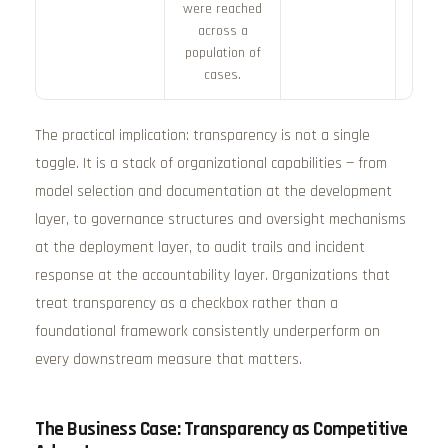
were reached
across a
population of
cases.
The practical implication: transparency is not a single
toggle. It is a stack of organizational capabilities — from
model selection and documentation at the development
layer, to governance structures and oversight mechanisms
at the deployment layer, to audit trails and incident
response at the accountability layer. Organizations that
treat transparency as a checkbox rather than a
foundational framework consistently underperform on
every downstream measure that matters.
The Business Case: Transparency as Competitive