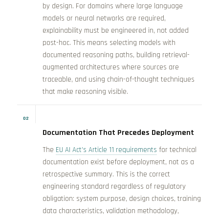
by design. For domains where large language
models or neural networks are required,
explainability must be engineered in, not added
post-hoc. This means selecting models with
documented reasoning paths, building retrieval-
augmented architectures where sources are
traceable, and using chain-of-thought techniques
that make reasoning visible.
02
Documentation That Precedes Deployment
The
EU AI Act’s Article 11 requirements
for technical
documentation exist before deployment, not as a
retrospective summary. This is the correct
engineering standard regardless of regulatory
obligation: system purpose, design choices, training
data characteristics, validation methodology,