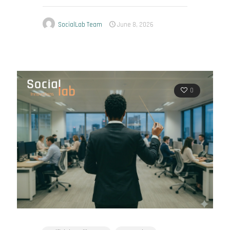
SocialLab Team
June 8, 2026
0