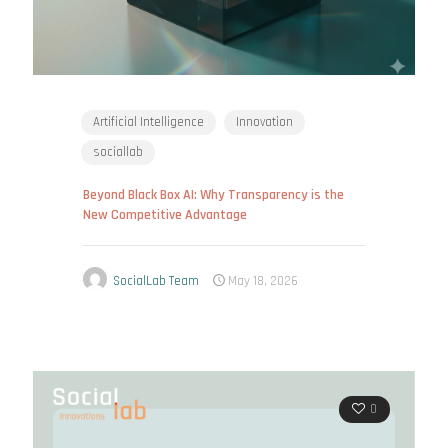
Artificial Intelligence
Innovation
sociallab
Beyond Black Box AI: Why Transparency is the
New Competitive Advantage
SocialLab Team
May 18, 2026
0