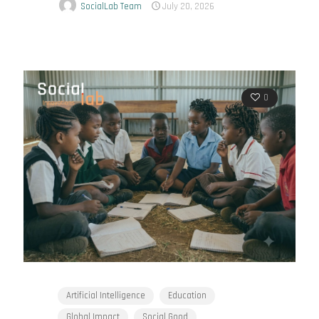
SocialLab Team
July 20, 2026
0
Artificial Intelligence
Education
Global Impact
Social Good