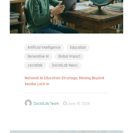
Artificial Intelligence
Education
Generative AI
Global Impact
sociallab
SocialLab News
National AI Education Strategy: Moving Beyond
Vendor Lock-In
SocialLab Team
June 18, 2026