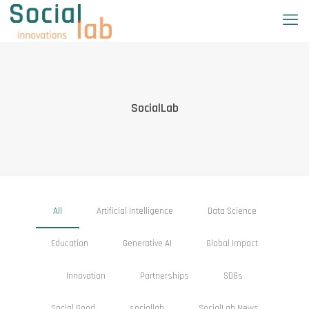
SocialLab
All
Artificial Intelligence
Data Science
Education
Generative AI
Global Impact
Innovation
Partnerships
SDGs
Social Good
sociallab
SocialLab News