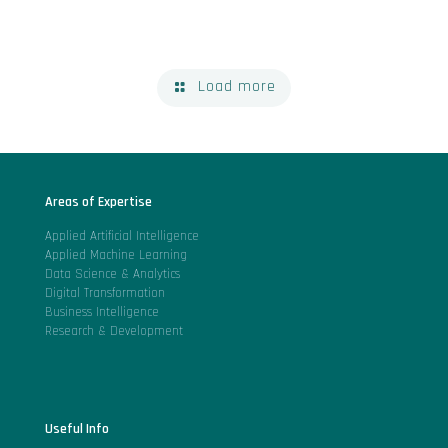
Load more
Areas of Expertise
Applied Artificial Intelligence
Applied Machine Learning
Data Science & Analytics
Digital Transformation
Business Intelligence
Research & Development
Useful Info