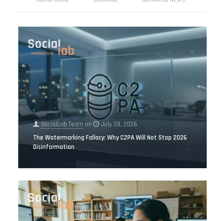
SocialLab Team
on
July 28, 2026
The Watermarking Fallacy: Why C2PA Will Not Stop 2026
Disinformation