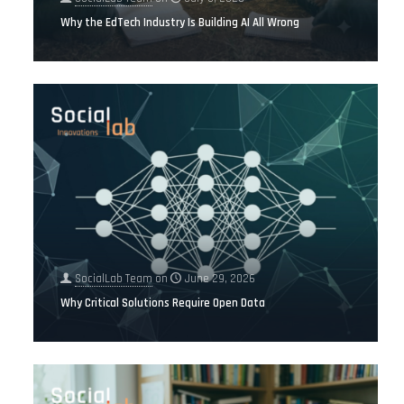
Why the EdTech Industry Is Building AI All Wrong
SocialLab Team
on
June 29, 2026
Why Critical Solutions Require Open Data