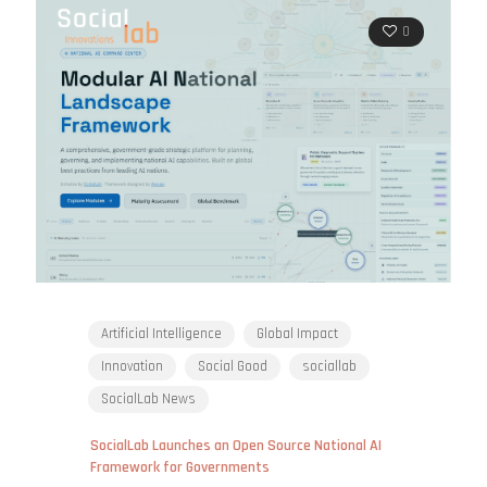
0
Artificial Intelligence
Global Impact
Innovation
Social Good
sociallab
SocialLab News
SocialLab Launches an Open Source National AI
Framework for Governments