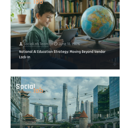
SocialLab Team
on
June 18, 2026
National AI Education Strategy: Moving Beyond Vendor
Lock-In