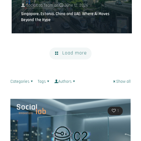
SocialLab Team
on
June 12, 2026
Singapore, Estonia, China and UAE: Where AI Moves
Beyond the Hype
Load more
Categories
Tags
Authors
Show all
1