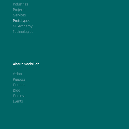
Industries
Projects
Services
Prototypes
SL Academy
Technologies
About SocialLab
Vision
Purpose
Careers
Blog
Success
Events