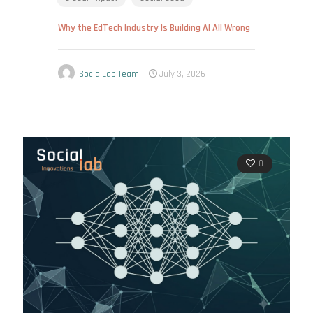
Why the EdTech Industry Is Building AI All Wrong
SocialLab Team
July 3, 2026
0