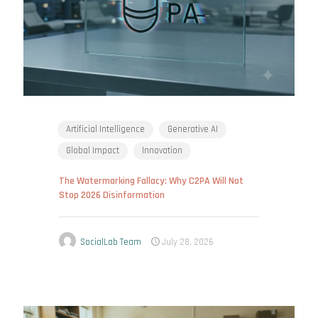
Artificial Intelligence
Generative AI
Global Impact
Innovation
The Watermarking Fallacy: Why C2PA Will Not
Stop 2026 Disinformation
SocialLab Team
July 28, 2026