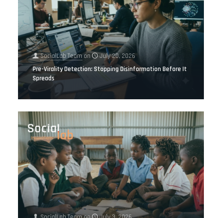
SocialLab Team
on
July 20, 2026
Pre-Virality Detection: Stopping Disinformation Before It
Spreads
SocialLab Team
on
July 3, 2026