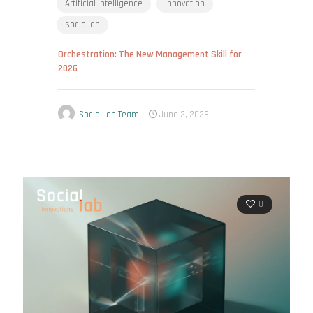
Artificial Intelligence
Innovation
sociallab
Orchestration: The New Management Skill for
2026
SocialLab Team
June 2, 2026
0