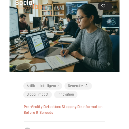
0
Artificial Intelligence
Generative AI
Global Impact
Innovation
Pre-Virality Detection: Stopping Disinformation
Before It Spreads