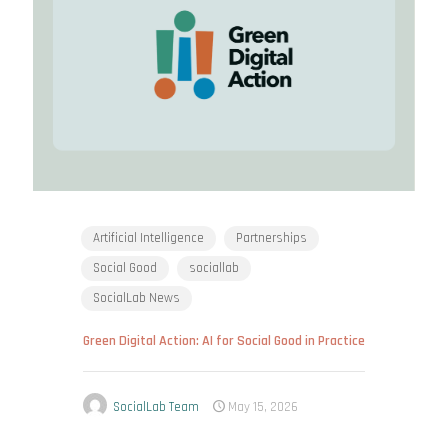
Artificial Intelligence
Partnerships
Social Good
sociallab
SocialLab News
Green Digital Action: AI for Social Good in Practice
SocialLab Team
May 15, 2026