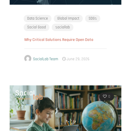
Data Science
Global Impact
SDGs
Social Good
sociallab
Why Critical Solutions Require Open Data
SocialLab Team
June 29, 2026
0