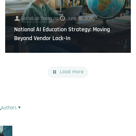
SocialLab Team
on
June 18, 2026
National AI Education Strategy: Moving
Beyond Vendor Lock-In
Load more
Authors