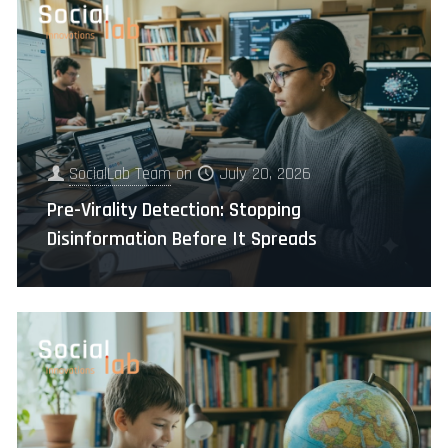
SocialLab Team
on
July 20, 2026
Pre-Virality Detection: Stopping
Disinformation Before It Spreads