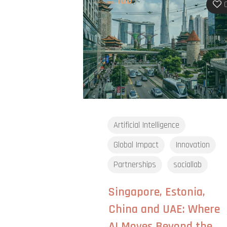
Artificial Intelligence
Global Impact
Innovation
Partnerships
sociallab
Singapore, Estonia,
China and UAE: Where
AI Moves Beyond the