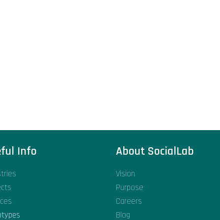
ful Info
About SocialLab
stries
Vision
ects
Purpose
ices
Careers
otypes
Blog