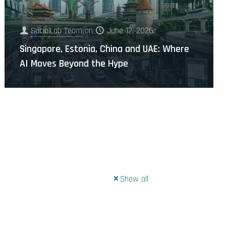
SocialLab Team
on
June 12, 2026
Singapore, Estonia, China and UAE: Where
AI Moves Beyond the Hype
Show all