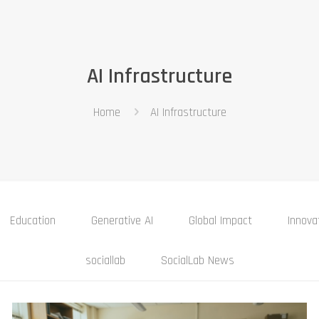
AI Infrastructure
Home
AI Infrastructure
Education
Generative AI
Global Impact
Innova
sociallab
SocialLab News