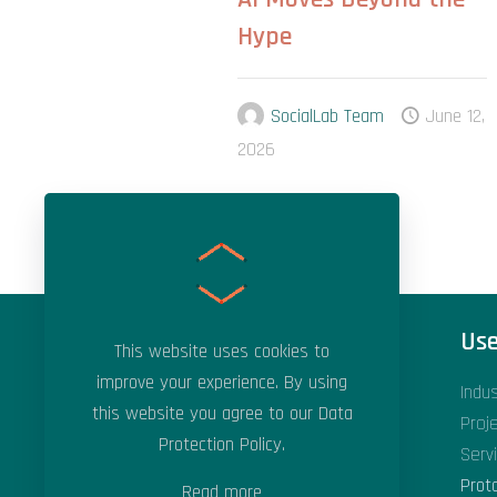
Hype
SocialLab Team
June 12,
2026
Areas of Expertise
Use
This website uses cookies to
improve your experience. By using
Applied Artificial Intelligence
Indu
this website you agree to our
Data
Applied Machine Learning
Proj
Protection Policy
.
Data Science & Analytics
Serv
Digital Transformation
Prot
Read more