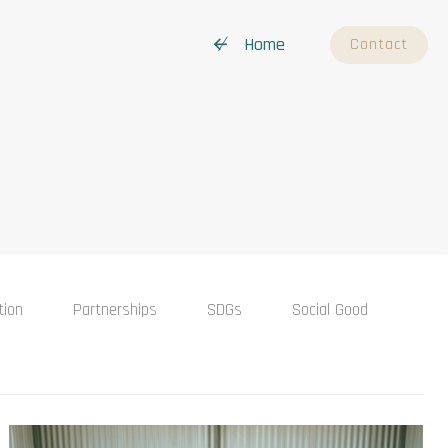
↚ Home
Contact
tion
Partnerships
SDGs
Social Good