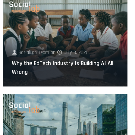
SocialLab Team
on
July 3, 2026
Why the EdTech Industry Is Building AI All
Wrong