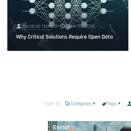
SocialLab Team
on
June 29, 2026
Why Critical Solutions Require Open Data
Filter by
Categories
Tags