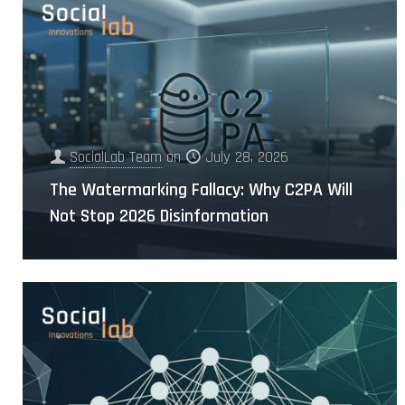
SocialLab Team
on
July 28, 2026
The Watermarking Fallacy: Why C2PA Will
Not Stop 2026 Disinformation