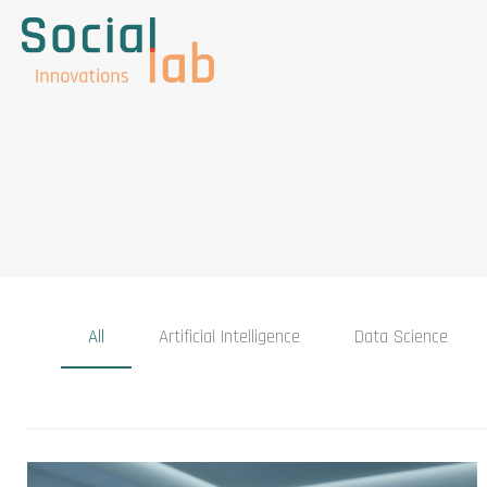
All
Artificial Intelligence
Data Science