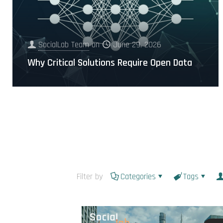
SocialLab Team
on
June 29, 2026
Why Critical Solutions Require Open Data
Filter by
Categories
Tags