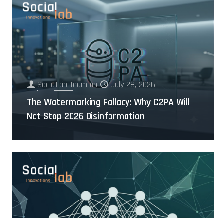
SocialLab Team
on
July 28, 2026
The Watermarking Fallacy: Why C2PA Will
Not Stop 2026 Disinformation