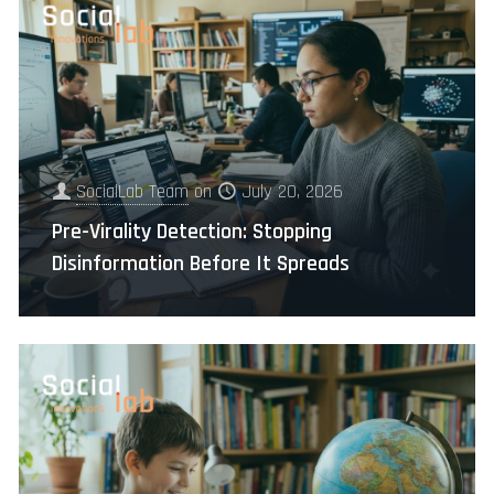
SocialLab Team
on
July 20, 2026
Pre-Virality Detection: Stopping
Disinformation Before It Spreads