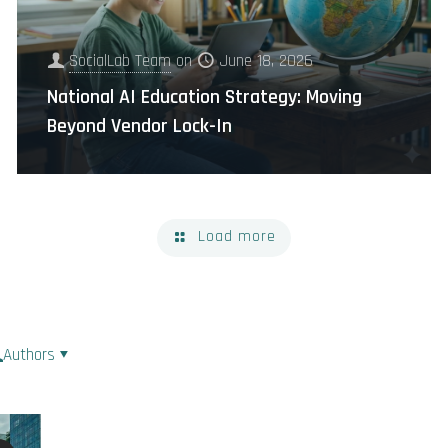
SocialLab Team
on
June 18, 2026
National AI Education Strategy: Moving
Beyond Vendor Lock-In
Load more
Authors