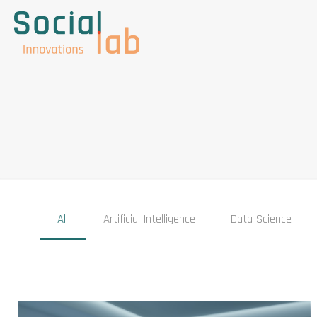
All
Artificial Intelligence
Data Science