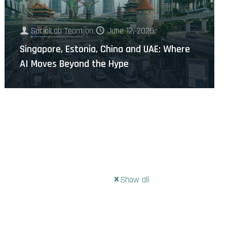
SocialLab Team
on
June 12, 2026
Singapore, Estonia, China and UAE: Where
AI Moves Beyond the Hype
Show all