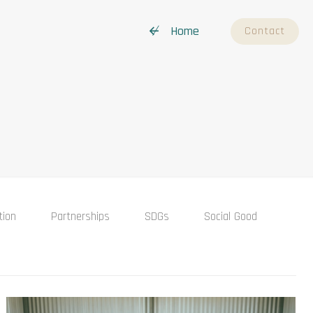
↚ Home
Contact
tion
Partnerships
SDGs
Social Good