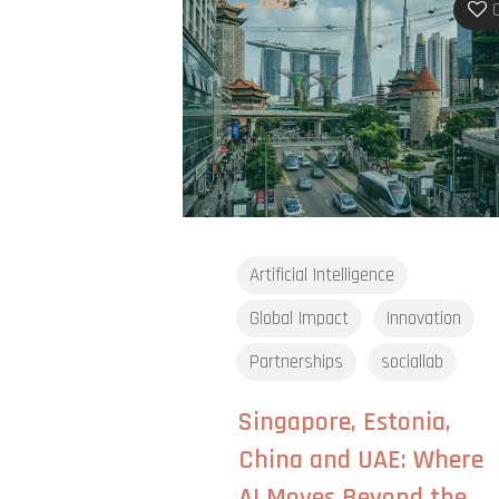
Artificial Intelligence
Global Impact
Innovation
Partnerships
sociallab
Singapore, Estonia,
China and UAE: Where
AI Moves Beyond the