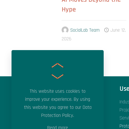
Hype
SocialLab Team
June 12,
2026
Areas of Expertise
Use
This website uses cookies to
improve your experience. By using
Applied Artificial Intelligence
Indu
this website you agree to our
Data
Applied Machine Learning
Proj
Protection Policy
.
Data Science & Analytics
Serv
Digital Transformation
Prot
Read more