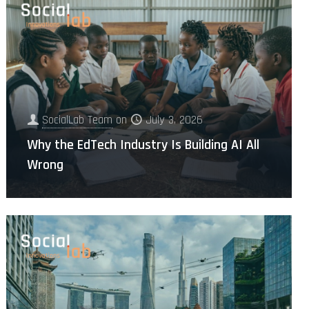
SocialLab Team
on
July 3, 2026
Why the EdTech Industry Is Building AI All
Wrong