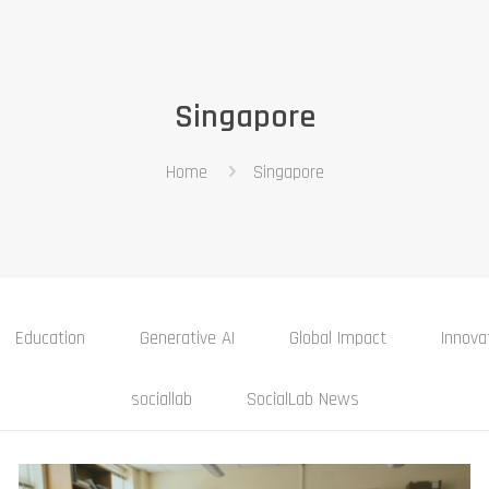
Singapore
Home
Singapore
Education
Generative AI
Global Impact
Innova
sociallab
SocialLab News