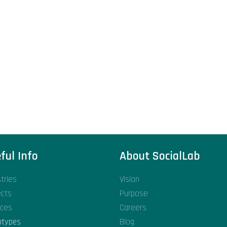
ful Info
About SocialLab
stries
Vision
ects
Purpose
ices
Careers
otypes
Blog