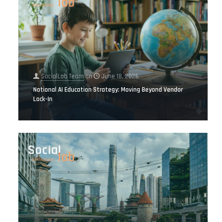
SocialLab Team
on
June 18, 2026
National AI Education Strategy: Moving Beyond Vendor
Lock-In