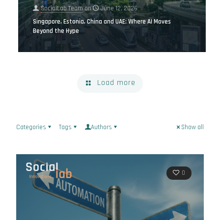
SocialLab Team
on
June 12, 2026
Singapore, Estonia, China and UAE: Where AI Moves
Beyond the Hype
Load more
Categories
Tags
Authors
Show all
0