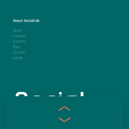
About SocialLab
Vision
Purpose
Careers
Blog
Success
Events