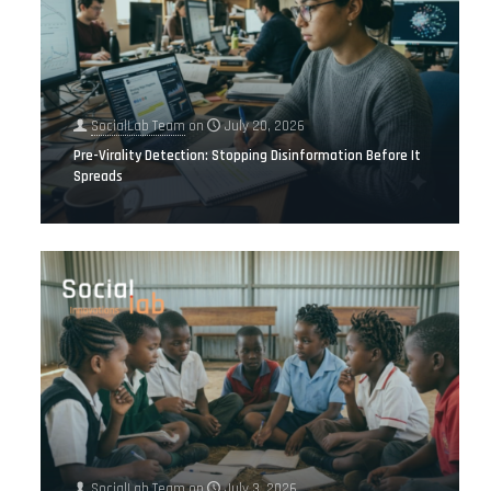
SocialLab Team
on
July 20, 2026
Pre-Virality Detection: Stopping Disinformation Before It
Spreads
SocialLab Team
on
July 3, 2026