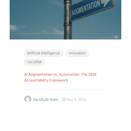
Artificial Intelligence
Innovation
sociallab
AI Augmentation vs. Automation: The 2026
Accountability Framework
SocialLab Team
May 11, 2026