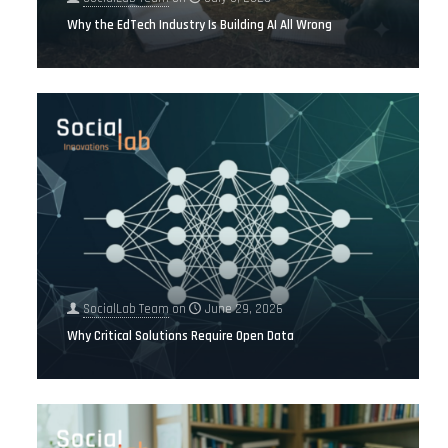
Why the EdTech Industry Is Building AI All Wrong
SocialLab Team
on
June 29, 2026
Why Critical Solutions Require Open Data