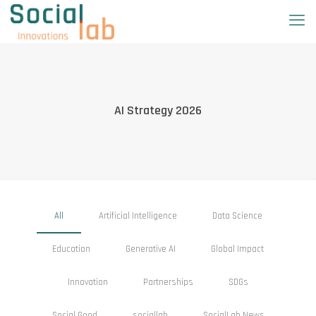
AI Strategy 2026
All
Artificial Intelligence
Data Science
Education
Generative AI
Global Impact
Innovation
Partnerships
SDGs
Social Good
sociallab
SocialLab News