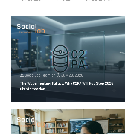
SocialLab Team
on
July 28, 2026
The Watermarking Fallacy: Why C2PA Will Not Stop 2026
Disinformation