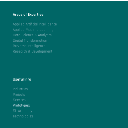
Areas of Expertise
Applied Artificial Intelligence
Applied Machine Learning
Data Science & Analytics
Digital Transformation
Business Intelligence
Research & Development
Useful Info
Industries
Projects
Services
Prototypes
SL Academy
Technologies