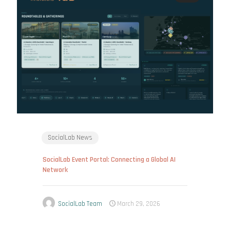
SocialLab News
SocialLab Event Portal: Connecting a Global AI
Network
SocialLab Team
March 29, 2026