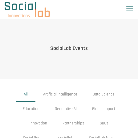
SocialLab Events
All
Artificial Intelligence
Data Science
Education
Generative AI
Global Impact
Innovation
Partnerships
SDGs
Social Good
sociallab
SocialLab News