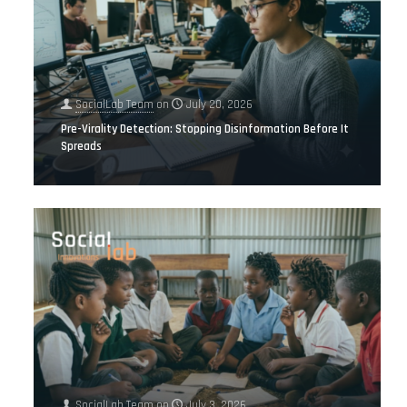
SocialLab Team
on
July 20, 2026
Pre-Virality Detection: Stopping Disinformation Before It
Spreads
SocialLab Team
on
July 3, 2026