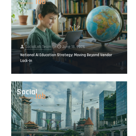
SocialLab Team
on
June 18, 2026
National AI Education Strategy: Moving Beyond Vendor
Lock-In