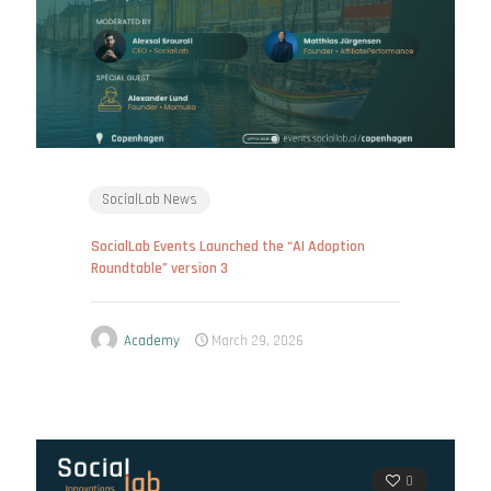
SocialLab News
SocialLab Events Launched the “AI Adoption
Roundtable” version 3
Academy
March 29, 2026
0