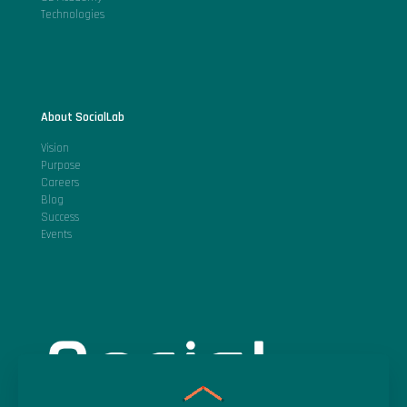
Technologies
About SocialLab
Vision
Purpose
Careers
Blog
Success
Events