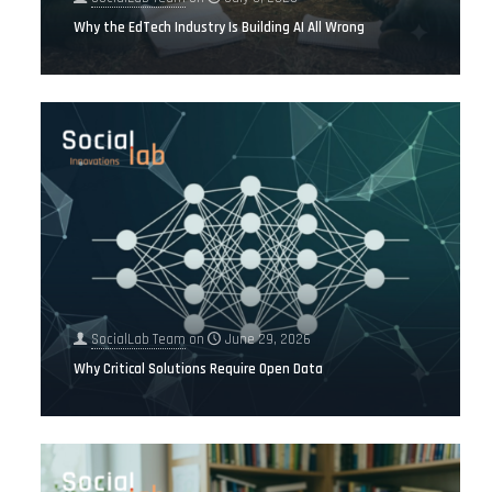
Why the EdTech Industry Is Building AI All Wrong
SocialLab Team
on
June 29, 2026
Why Critical Solutions Require Open Data