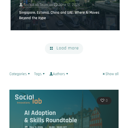
SocialLab Team
on
June 12, 2026
Singapore, Estonia, China and UAE: Where AI Moves
Beyond the Hype
Load more
Categories
Tags
Authors
Show all
0