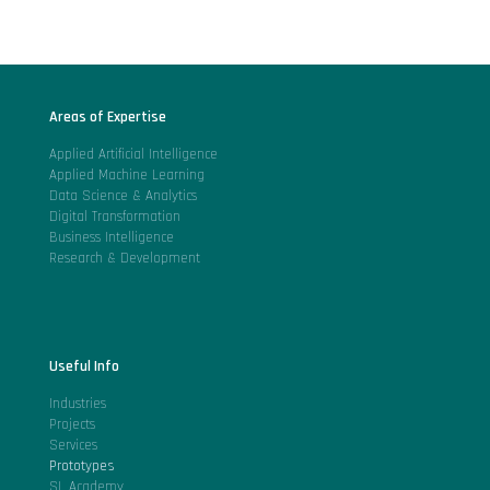
Areas of Expertise
Applied Artificial Intelligence
Applied Machine Learning
Data Science & Analytics
Digital Transformation
Business Intelligence
Research & Development
Useful Info
Industries
Projects
Services
Prototypes
SL Academy