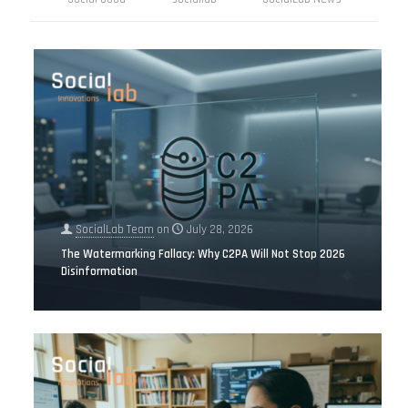
SocialLab Team
on
July 28, 2026
The Watermarking Fallacy: Why C2PA Will Not Stop 2026
Disinformation