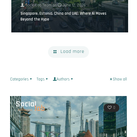
SocialLab Team
on
June 12, 2026
Singapore, Estonia, China and UAE: Where AI Moves
Beyond the Hype
Load more
Categories
Tags
Authors
Show all
0