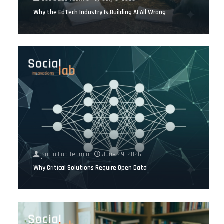
Why the EdTech Industry Is Building AI All Wrong
SocialLab Team
on
June 29, 2026
Why Critical Solutions Require Open Data