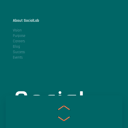
About SocialLab
Vision
Purpose
Careers
Blog
Success
Events