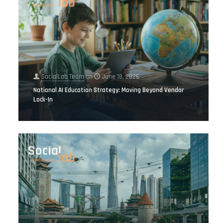
SocialLab Team
on
June 18, 2026
National AI Education Strategy: Moving Beyond Vendor
Lock-In