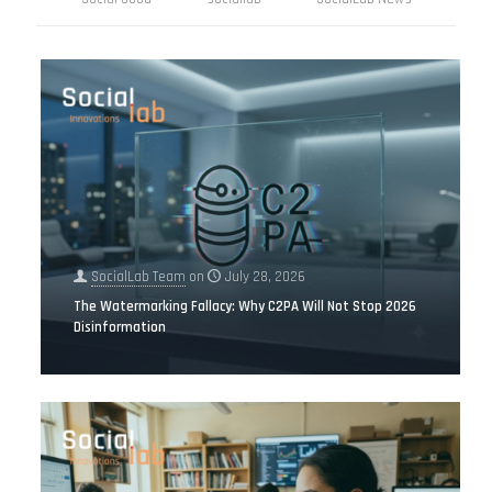
SocialLab Team
on
July 28, 2026
The Watermarking Fallacy: Why C2PA Will Not Stop 2026
Disinformation