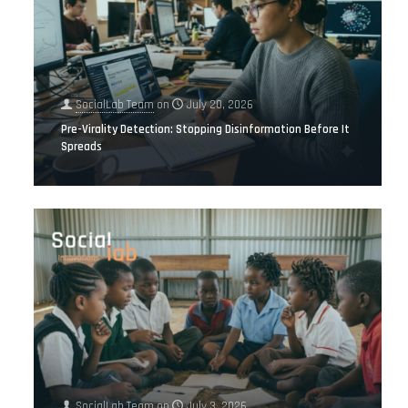
SocialLab Team
on
July 20, 2026
Pre-Virality Detection: Stopping Disinformation Before It
Spreads
SocialLab Team
on
July 3, 2026