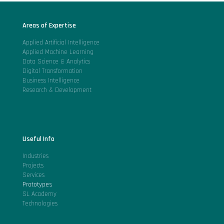
Areas of Expertise
Applied Artificial Intelligence
Applied Machine Learning
Data Science & Analytics
Digital Transformation
Business Intelligence
Research & Development
Useful Info
Industries
Projects
Services
Prototypes
SL Academy
Technologies