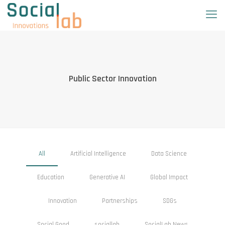
Public Sector Innovation
All
Artificial Intelligence
Data Science
Education
Generative AI
Global Impact
Innovation
Partnerships
SDGs
Social Good
sociallab
SocialLab News