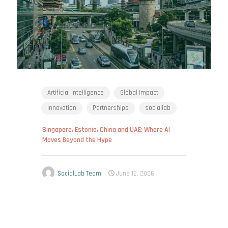
Artificial Intelligence
Global Impact
Innovation
Partnerships
sociallab
Singapore, Estonia, China and UAE: Where AI
Moves Beyond the Hype
SocialLab Team
June 12, 2026