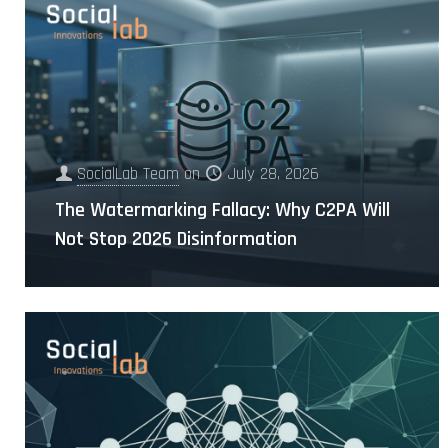
SocialLab Team
on
July 28, 2026
The Watermarking Fallacy: Why C2PA Will
Not Stop 2026 Disinformation