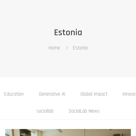
Estonia
Home
Estonia
Education
Generative AI
Global Impact
Innova
sociallab
SocialLab News