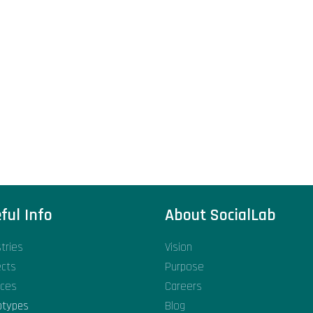
ful Info
About SocialLab
stries
Vision
ects
Purpose
ices
Careers
otypes
Blog