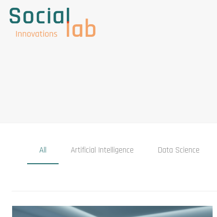
All
Artificial Intelligence
Data Science