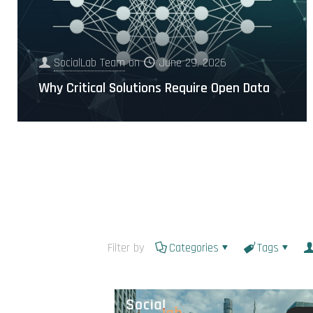
SocialLab Team
on
June 29, 2026
Why Critical Solutions Require Open Data
Filter by
Categories
Tags