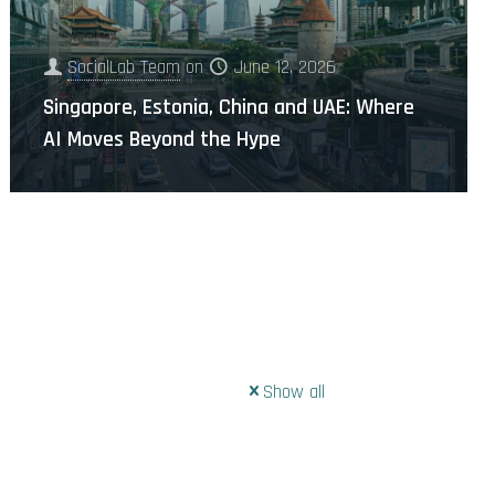
SocialLab Team
on
June 12, 2026
Singapore, Estonia, China and UAE: Where
AI Moves Beyond the Hype
Show all