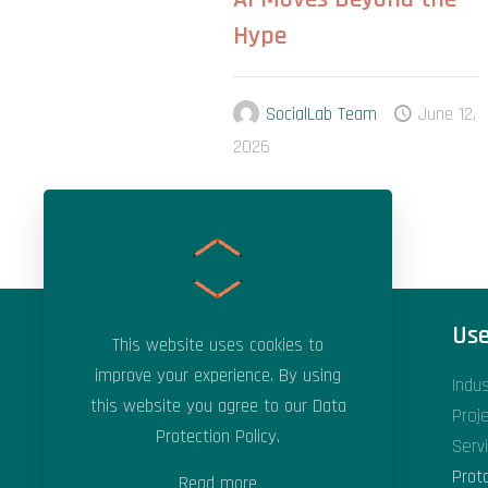
Hype
SocialLab Team
June 12,
2026
Areas of Expertise
Use
This website uses cookies to
improve your experience. By using
Applied Artificial Intelligence
Indu
this website you agree to our
Data
Applied Machine Learning
Proj
Protection Policy
.
Data Science & Analytics
Serv
Digital Transformation
Prot
Read more