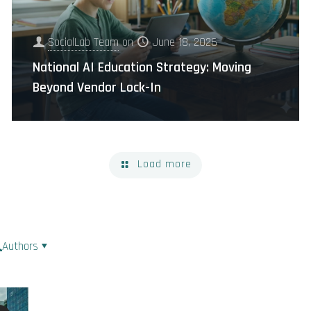
SocialLab Team
on
June 18, 2026
National AI Education Strategy: Moving
Beyond Vendor Lock-In
Load more
Authors