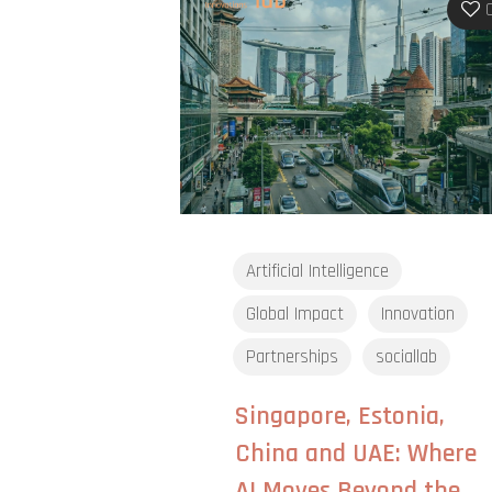
Artificial Intelligence
Global Impact
Innovation
Partnerships
sociallab
Singapore, Estonia,
China and UAE: Where
AI Moves Beyond the