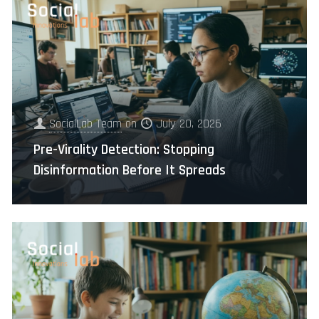
SocialLab Team
on
July 20, 2026
Pre-Virality Detection: Stopping
Disinformation Before It Spreads