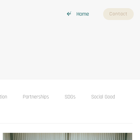
↚ Home
Contact
tion
Partnerships
SDGs
Social Good