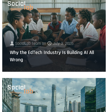
SocialLab Team
on
July 3, 2026
Why the EdTech Industry Is Building AI All
Wrong