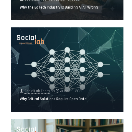
Why the EdTech Industry Is Building AI All Wrong
SocialLab Team
on
June 29, 2026
Why Critical Solutions Require Open Data