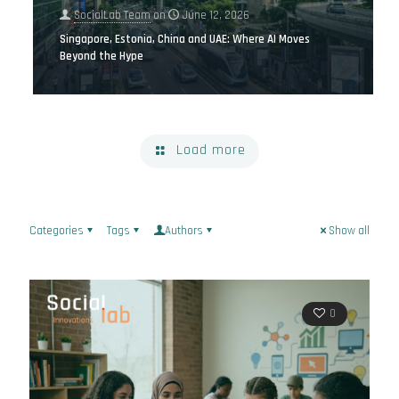
SocialLab Team
on
June 12, 2026
Singapore, Estonia, China and UAE: Where AI Moves
Beyond the Hype
Load more
Categories
Tags
Authors
Show all
0