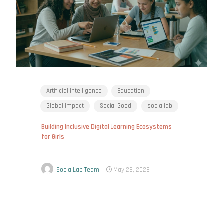
Artificial Intelligence
Education
Global Impact
Social Good
sociallab
Building Inclusive Digital Learning Ecosystems
for Girls
SocialLab Team
May 26, 2026