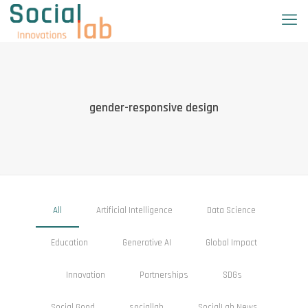
gender-responsive design
All
Artificial Intelligence
Data Science
Education
Generative AI
Global Impact
Innovation
Partnerships
SDGs
Social Good
sociallab
SocialLab News