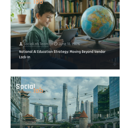
SocialLab Team
on
June 18, 2026
National AI Education Strategy: Moving Beyond Vendor
Lock-In