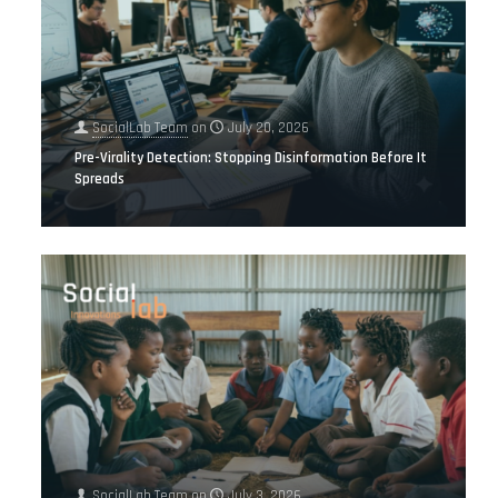
SocialLab Team
on
July 20, 2026
Pre-Virality Detection: Stopping Disinformation Before It
Spreads
SocialLab Team
on
July 3, 2026