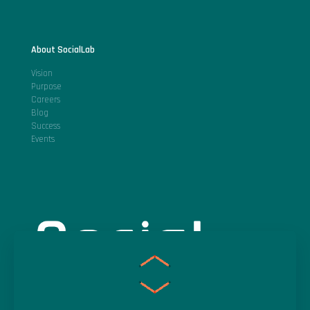
About SocialLab
Vision
Purpose
Careers
Blog
Success
Events