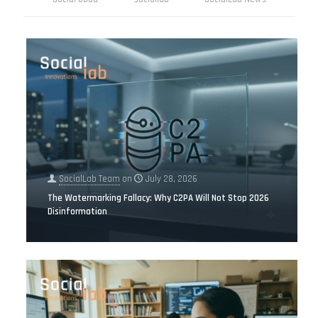
SocialLab Team
on
July 28, 2026
The Watermarking Fallacy: Why C2PA Will Not Stop 2026
Disinformation