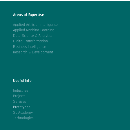
Areas of Expertise
Applied Artificial Intelligence
Applied Machine Learning
Data Science & Analytics
Digital Transformation
Business Intelligence
Research & Development
Useful Info
Industries
Projects
Services
Prototypes
SL Academy
Technologies