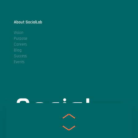
About SocialLab
Vision
Purpose
Careers
Blog
Success
Events