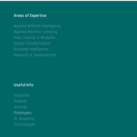
Areas of Expertise
Applied Artificial Intelligence
Applied Machine Learning
Data Science & Analytics
Digital Transformation
Business Intelligence
Research & Development
Useful Info
Industries
Projects
Services
Prototypes
SL Academy
Technologies