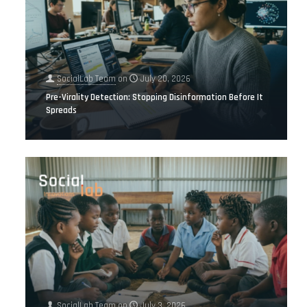
SocialLab Team
on
July 20, 2026
Pre-Virality Detection: Stopping Disinformation Before It
Spreads
SocialLab Team
on
July 3, 2026