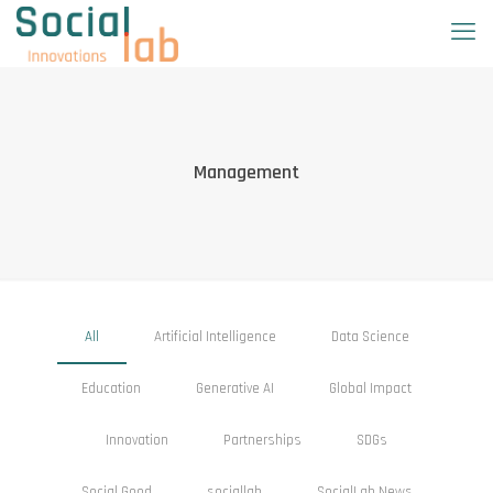
Management
All
Artificial Intelligence
Data Science
Education
Generative AI
Global Impact
Innovation
Partnerships
SDGs
Social Good
sociallab
SocialLab News