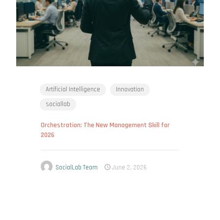
Artificial Intelligence
Innovation
sociallab
Orchestration: The New Management Skill for
2026
SocialLab Team
June 2, 2026