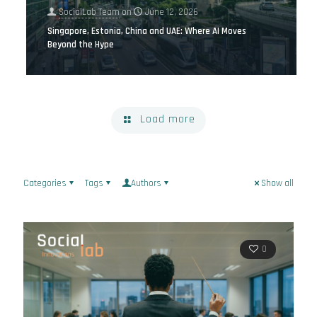
SocialLab Team
on
June 12, 2026
Singapore, Estonia, China and UAE: Where AI Moves
Beyond the Hype
Load more
Categories
Tags
Authors
Show all
0