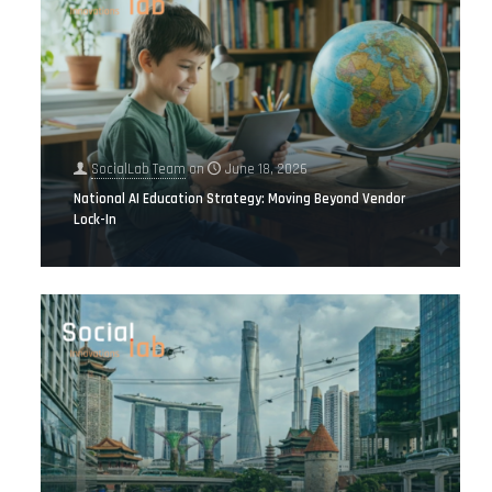
SocialLab Team
on
June 18, 2026
National AI Education Strategy: Moving Beyond Vendor
Lock-In