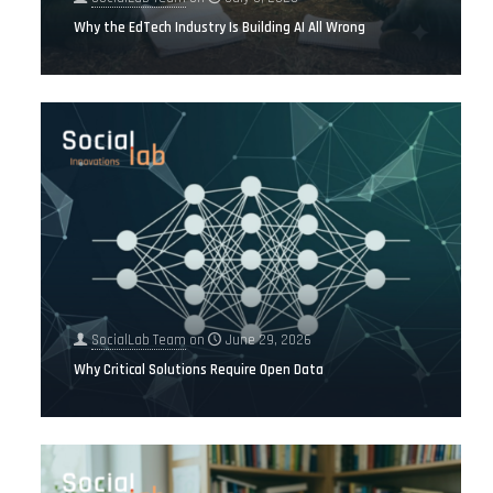
Why the EdTech Industry Is Building AI All Wrong
SocialLab Team
on
June 29, 2026
Why Critical Solutions Require Open Data