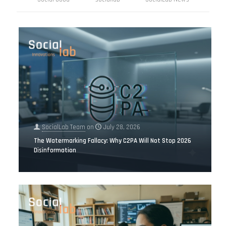
SocialLab Team
on
July 28, 2026
The Watermarking Fallacy: Why C2PA Will Not Stop 2026
Disinformation