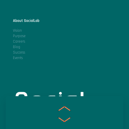
About SocialLab
Vision
Purpose
Careers
Blog
Success
Events