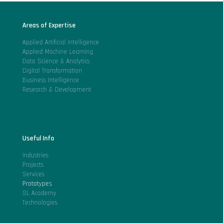
Areas of Expertise
Applied Artificial Intelligence
Applied Machine Learning
Data Science & Analytics
Digital Transformation
Business Intelligence
Research & Development
Useful Info
Industries
Projects
Services
Prototypes
SL Academy
Technologies