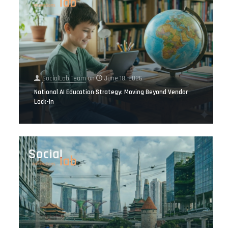
SocialLab Team
on
June 18, 2026
National AI Education Strategy: Moving Beyond Vendor
Lock-In