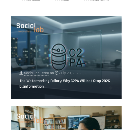
SocialLab Team
on
July 28, 2026
The Watermarking Fallacy: Why C2PA Will Not Stop 2026
Disinformation