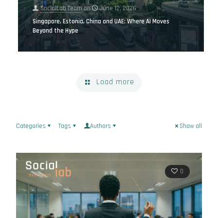
SocialLab Team
on
June 12, 2026
Singapore, Estonia, China and UAE: Where AI Moves
Beyond the Hype
Load more
Categories
Tags
Authors
Show all
0