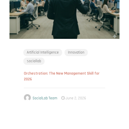
Artificial Intelligence
Innovation
sociallab
Orchestration: The New Management Skill for
2026
SocialLab Team
June 2, 2026