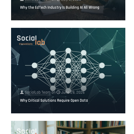
Why the EdTech Industry Is Building AI All Wrong
SocialLab Team
on
June 29, 2026
Why Critical Solutions Require Open Data