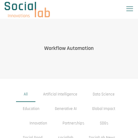
Workflow Automation
All
Artificial Intelligence
Data Science
Education
Generative AI
Global Impact
Innovation
Partnerships
SDGs
Social Good
sociallab
SocialLab News