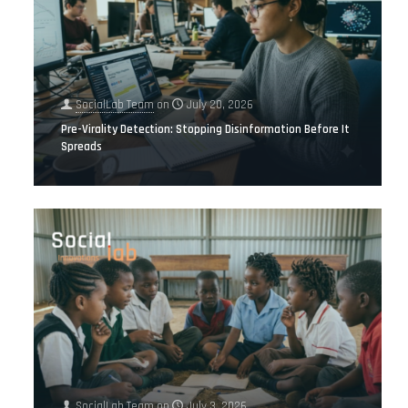
SocialLab Team
on
July 20, 2026
Pre-Virality Detection: Stopping Disinformation Before It
Spreads
SocialLab Team
on
July 3, 2026