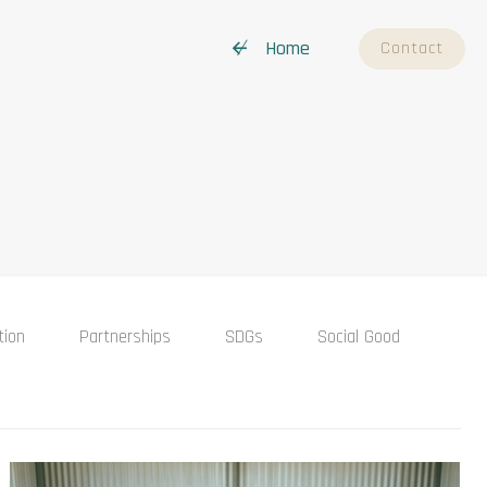
↚ Home
Contact
tion
Partnerships
SDGs
Social Good