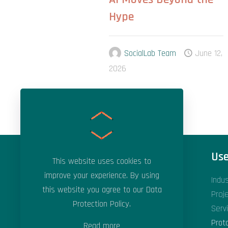
Hype
SocialLab Team
June 12,
2026
Areas of Expertise
Use
This website uses cookies to
improve your experience. By using
Applied Artificial Intelligence
Indu
this website you agree to our
Data
Applied Machine Learning
Proj
Protection Policy
.
Data Science & Analytics
Serv
Digital Transformation
Prot
Read more