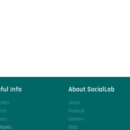
ful Info
About SocialLab
stries
Vision
ects
Purpose
ices
Careers
otypes
Blog