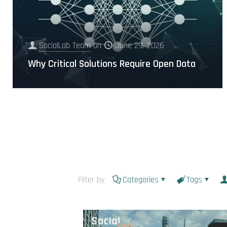
SocialLab Team
on
June 29, 2026
Why Critical Solutions Require Open Data
Filter by
Categories
Tags