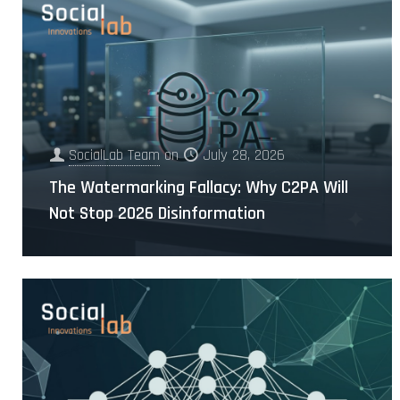
SocialLab Team
on
July 28, 2026
The Watermarking Fallacy: Why C2PA Will
Not Stop 2026 Disinformation