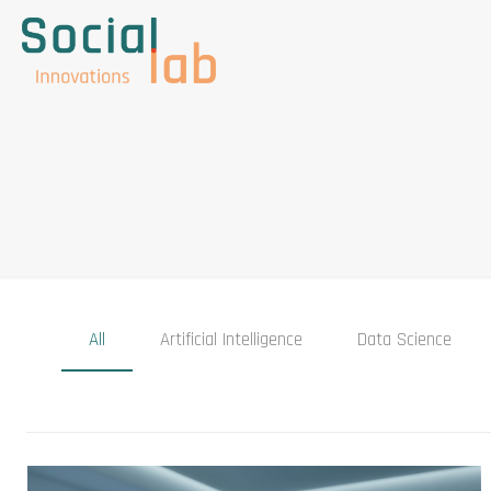
All
Artificial Intelligence
Data Science