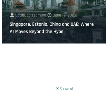
SocialLab Team
on
June 12, 2026
Singapore, Estonia, China and UAE: Where
AI Moves Beyond the Hype
Show all