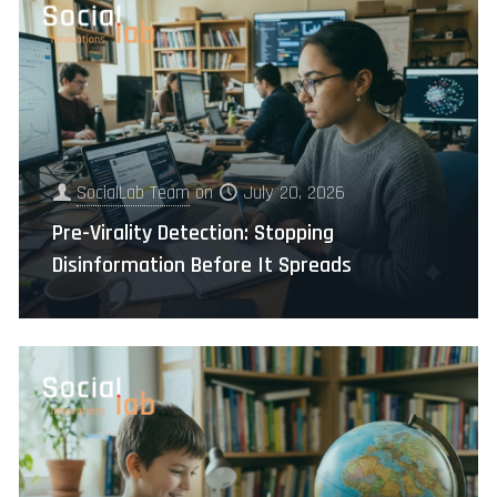
SocialLab Team
on
July 20, 2026
Pre-Virality Detection: Stopping
Disinformation Before It Spreads