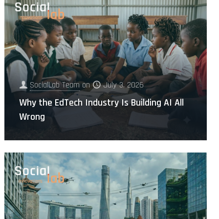
SocialLab Team
on
July 3, 2026
Why the EdTech Industry Is Building AI All
Wrong