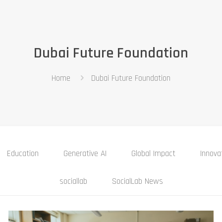
Dubai Future Foundation
Home
Dubai Future Foundation
Education
Generative AI
Global Impact
Innova
sociallab
SocialLab News