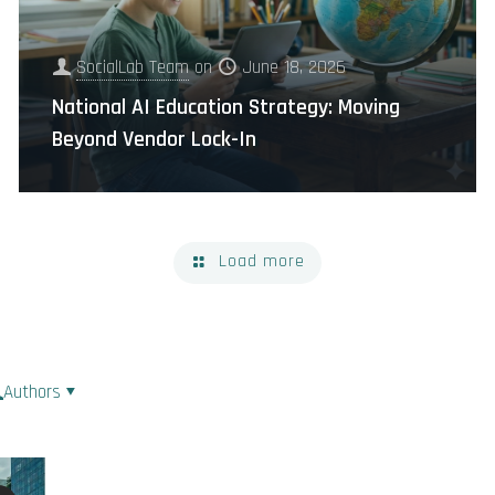
SocialLab Team
on
June 18, 2026
National AI Education Strategy: Moving
Beyond Vendor Lock-In
Load more
Authors