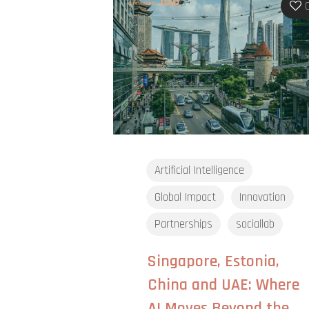
Artificial Intelligence
Global Impact
Innovation
Partnerships
sociallab
Singapore, Estonia,
China and UAE: Where
AI Moves Beyond the