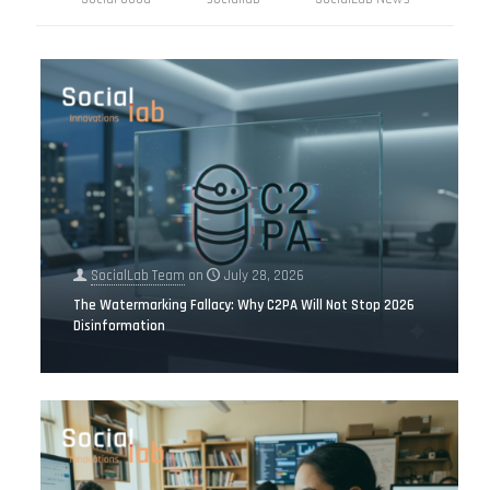
SocialLab Team
on
July 28, 2026
The Watermarking Fallacy: Why C2PA Will Not Stop 2026
Disinformation