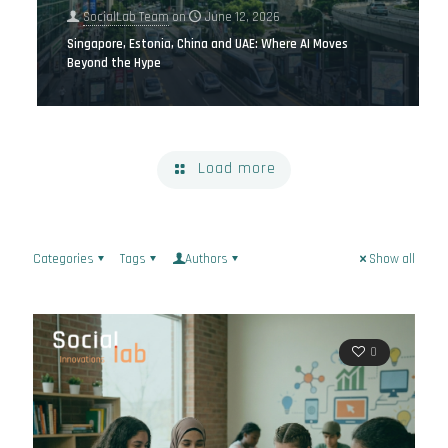
SocialLab Team
on
June 12, 2026
Singapore, Estonia, China and UAE: Where AI Moves
Beyond the Hype
Load more
Categories
Tags
Authors
Show all
0