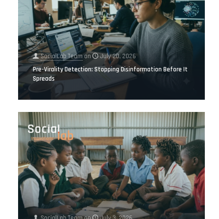
SocialLab Team
on
July 20, 2026
Pre-Virality Detection: Stopping Disinformation Before It
Spreads
SocialLab Team
on
July 3, 2026