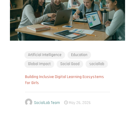
Artificial Intelligence
Education
Global Impact
Social Good
sociallab
Building Inclusive Digital Learning Ecosystems
for Girls
SocialLab Team
May 26, 2026