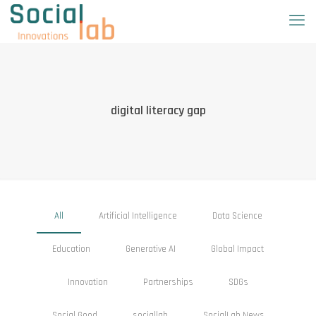
digital literacy gap
All
Artificial Intelligence
Data Science
Education
Generative AI
Global Impact
Innovation
Partnerships
SDGs
Social Good
sociallab
SocialLab News