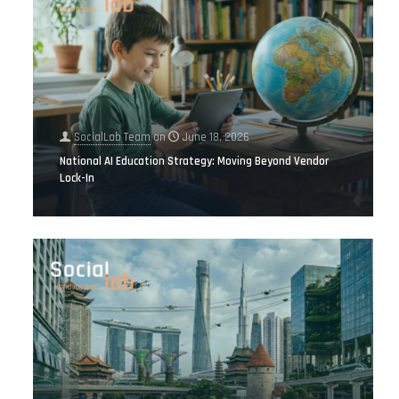
SocialLab Team
on
June 18, 2026
National AI Education Strategy: Moving Beyond Vendor
Lock-In