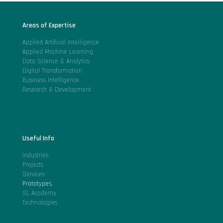
Areas of Expertise
Applied Artificial Intelligence
Applied Machine Learning
Data Science & Analytics
Digital Transformation
Business Intelligence
Research & Development
Useful Info
Industries
Projects
Services
Prototypes
SL Academy
Technologies