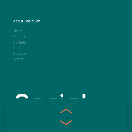
About SocialLab
Vision
Purpose
Careers
Blog
Success
Events