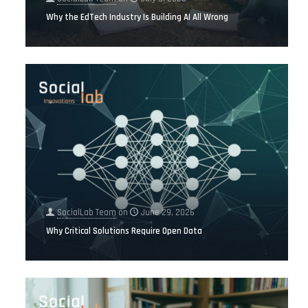
Why the EdTech Industry Is Building AI All Wrong
SocialLab Team
on
June 29, 2026
Why Critical Solutions Require Open Data