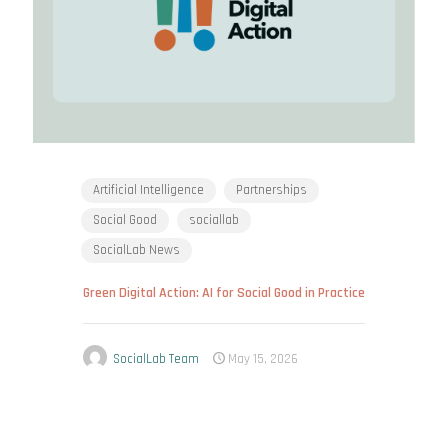
Artificial Intelligence
Partnerships
Social Good
sociallab
SocialLab News
Green Digital Action: AI for Social Good in Practice
SocialLab Team
May 15, 2026