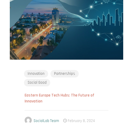
Innovation
Partnerships
Social Good
Eastern Europe Tech Hubs: The Future of
Innovation
SocialLab Team
February 8, 2024