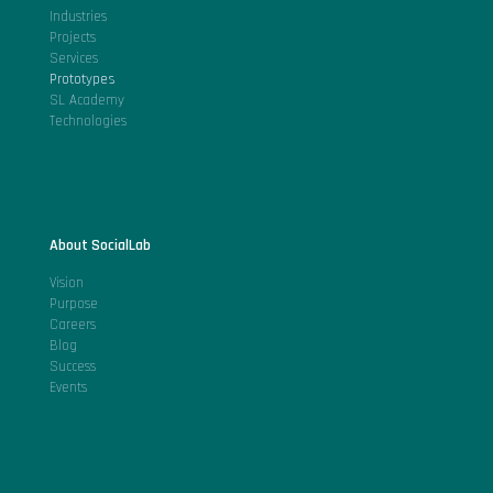
Industries
Projects
Services
Prototypes
SL Academy
Technologies
About SocialLab
Vision
Purpose
Careers
Blog
Success
Events