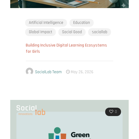
Artificial Intelligence
Education
Global Impact
Social Good
sociallab
Building Inclusive Digital Learning Ecosystems
for Girls
SocialLab Team
May 26, 2026
0