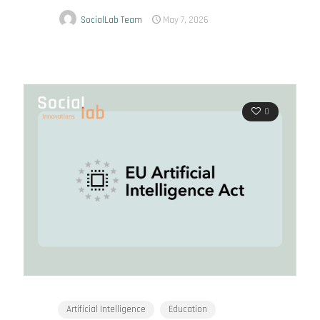
SocialLab Team
May 7, 2026
0
Artificial Intelligence
Education