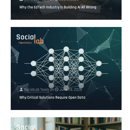
Why the EdTech Industry Is Building AI All Wrong
SocialLab Team
on
June 29, 2026
Why Critical Solutions Require Open Data