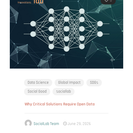
0
Data Science
Global Impact
SDGs
Social Good
sociallab
Why Critical Solutions Require Open Data
SocialLab Team
June 29, 2026