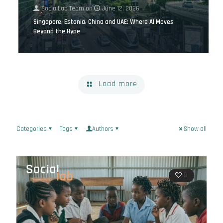
SocialLab Team
on
June 12, 2026
Singapore, Estonia, China and UAE: Where AI Moves
Beyond the Hype
Load more
Categories
Tags
Authors
Show all
0