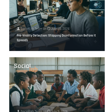
SocialLab Team
on
July 20, 2026
Pre-Virality Detection: Stopping Disinformation Before It
Spreads
SocialLab Team
on
July 3, 2026