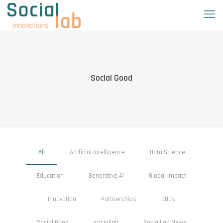
Social Good
All
Artificial Intelligence
Data Science
Education
Generative AI
Global Impact
Innovation
Partnerships
SDGs
Social Good
sociallab
SocialLab News