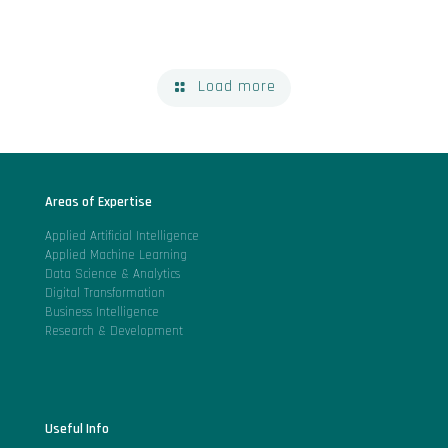
Load more
Areas of Expertise
Applied Artificial Intelligence
Applied Machine Learning
Data Science & Analytics
Digital Transformation
Business Intelligence
Research & Development
Useful Info