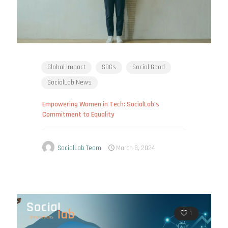
Global Impact
SDGs
Social Good
SocialLab News
Empowering Women in Tech: SocialLab’s
Commitment to Equality
SocialLab Team
March 8, 2024
1