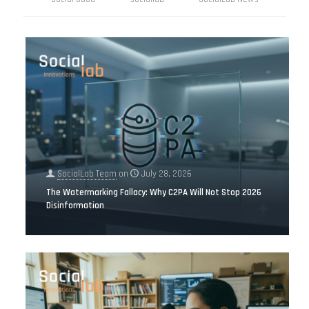
SocialLab Team
on
July 28, 2026
The Watermarking Fallacy: Why C2PA Will Not Stop 2026
Disinformation