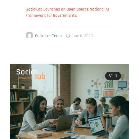
SocialLab Launches an Open Source National AI
Framework for Governments
SocialLab Team
June 8, 2026
0