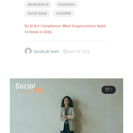
Generative AI
Innovation
Social Good
sociallab
EU AI Act Compliance: What Organizations Need
to Know in 2026
SocialLab Team
April 29, 2026
1