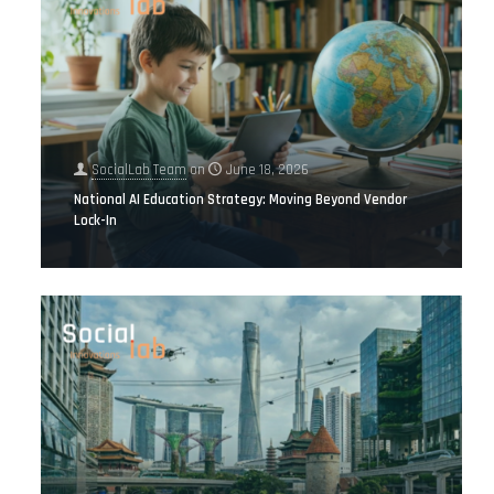
SocialLab Team
on
June 18, 2026
National AI Education Strategy: Moving Beyond Vendor
Lock-In