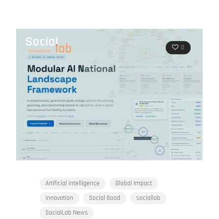
0
Artificial Intelligence
Global Impact
Innovation
Social Good
sociallab
SocialLab News