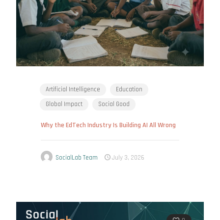
Artificial Intelligence
Education
Global Impact
Social Good
Why the EdTech Industry Is Building AI All Wrong
SocialLab Team
July 3, 2026