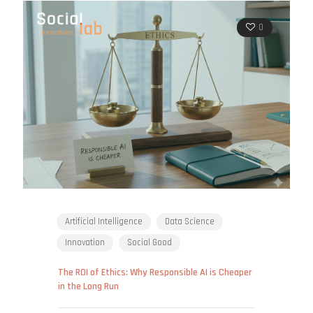
0
Artificial Intelligence
Data Science
Innovation
Social Good
The ROI of Ethics: Why Responsible AI is Cheaper
in the Long Run