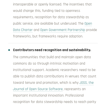
interoperable or openly licensed. The incentives that
would change this, funding tied to openness
requirements, recognition for data stewardship as
public service, are available but underused. The
Open
Data Charter
and
Open Government Partnership
provide
frameworks, but frameworks require adoption.
Contributors need recognition and sustainability.
The communities that build and maintain open data
commons do so through intrinsic motivation and
institutional support. Academic researchers need to be
able to publish data contributions in venues that count
toward tenure and promotion, which is why
JOSS, the
Journal of Open Source Software
, represents an
important institutional innovation. Professional
recognition for data stewardship needs to reach parity