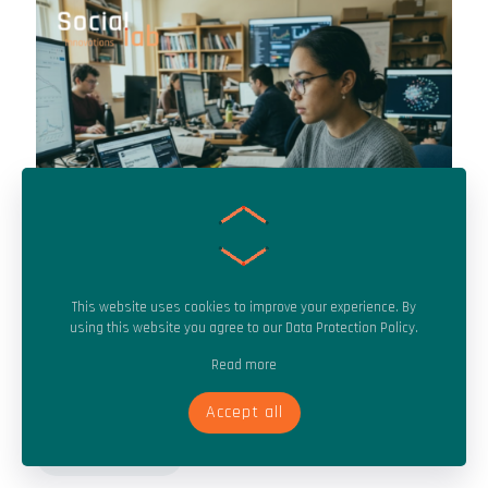
This website uses cookies to improve your experience. By
Tracking emerging narratives early to neutralize disinformation
using this website you agree to our
Data Protection Policy
.
before it spreads.
Read more
July 20, 2026
Pre-Virality Detection: Stopping Disinformation Before It Spreads
Accept all
Read more