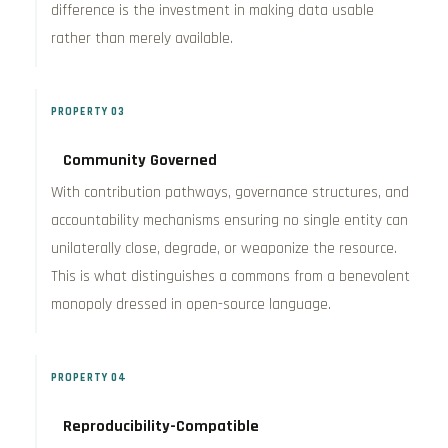
difference is the investment in making data usable
rather than merely available.
PROPERTY 03
Community Governed
With contribution pathways, governance structures, and
accountability mechanisms ensuring no single entity can
unilaterally close, degrade, or weaponize the resource.
This is what distinguishes a commons from a benevolent
monopoly dressed in open-source language.
PROPERTY 04
Reproducibility-Compatible