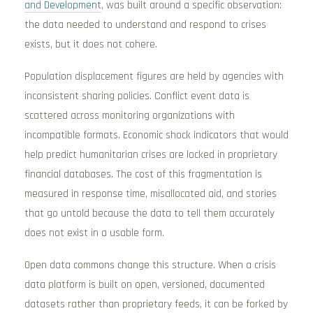
and Development
, was built around a specific observation:
the data needed to understand and respond to crises
exists, but it does not cohere.
Population displacement figures are held by agencies with
inconsistent sharing policies. Conflict event data is
scattered across monitoring organizations with
incompatible formats. Economic shock indicators that would
help predict humanitarian crises are locked in proprietary
financial databases. The cost of this fragmentation is
measured in response time, misallocated aid, and stories
that go untold because the data to tell them accurately
does not exist in a usable form.
Open data commons change this structure. When a crisis
data platform is built on open, versioned, documented
datasets rather than proprietary feeds, it can be forked by