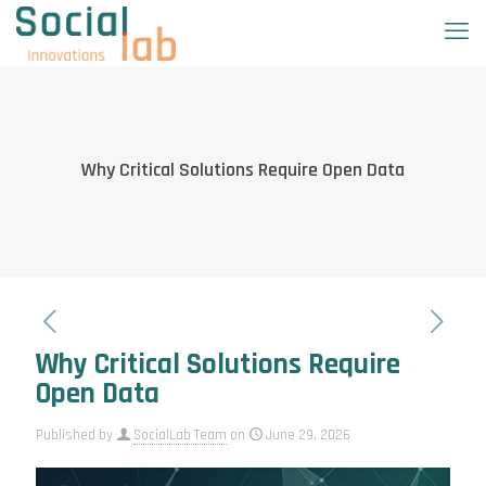
Why Critical Solutions Require Open Data
Why Critical Solutions Require
Open Data
Published by
SocialLab Team
on
June 29, 2026