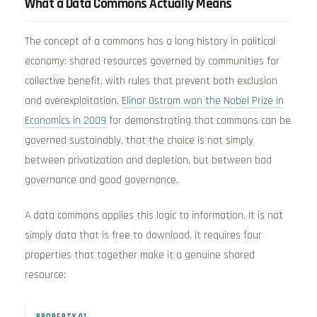
What a Data Commons Actually Means
The concept of a commons has a long history in political
economy: shared resources governed by communities for
collective benefit, with rules that prevent both exclusion
and overexploitation.
Elinor Ostrom won the Nobel Prize in
Economics in 2009
for demonstrating that commons can be
governed sustainably, that the choice is not simply
between privatization and depletion, but between bad
governance and good governance.
A data commons applies this logic to information. It is not
simply data that is free to download. It requires four
properties that together make it a genuine shared
resource:
PROPERTY 01