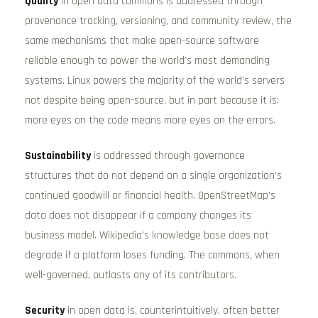
Quality
in open data commons is addressed through
provenance tracking, versioning, and community review, the
same mechanisms that make open-source software
reliable enough to power the world’s most demanding
systems. Linux powers the majority of the world’s servers
not despite being open-source, but in part because it is:
more eyes on the code means more eyes on the errors.
Sustainability
is addressed through governance
structures that do not depend on a single organization’s
continued goodwill or financial health. OpenStreetMap’s
data does not disappear if a company changes its
business model. Wikipedia’s knowledge base does not
degrade if a platform loses funding. The commons, when
well-governed, outlasts any of its contributors.
Security
in open data is, counterintuitively, often better