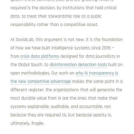
required is the decision, by institutions that hold critical
data, to treat their stewardship role as a public
responsibility rather than a competitive asset.
At SocialLab, this argument is not new. It is the foundation
of how we have built intelligence systems since 2015 —
from
crisis data platforms
designed for data journalists in
the Global South, to
disinformation detection tools
built on
open methodologies. Our work on
why AI transparency is
the new competitive advantage
makes the same point in a
different register: the organizations that will generate the
most durable value from AI are the ones that make their
systems explainable, auditable, and accountable, not
because they are required to, but because opacity is,
ultimately, fragile.