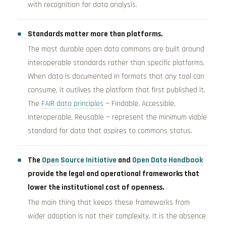
with recognition for data analysis.
Standards matter more than platforms.
The most durable open data commons are built around
interoperable standards rather than specific platforms.
When data is documented in formats that any tool can
consume, it outlives the platform that first published it.
The
FAIR data principles
— Findable, Accessible,
Interoperable, Reusable — represent the minimum viable
standard for data that aspires to commons status.
The
Open Source Initiative
and
Open Data Handbook
provide the legal and operational frameworks that
lower the institutional cost of openness.
The main thing that keeps these frameworks from
wider adoption is not their complexity. It is the absence