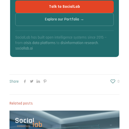
Talk to SocialLab
Explore our Portfolio →
SocialLab has built open intelligence systems since 2015 —
from
crisis data platforms
to
disinformation research
.
sociallab.ai
Share
0
Related posts