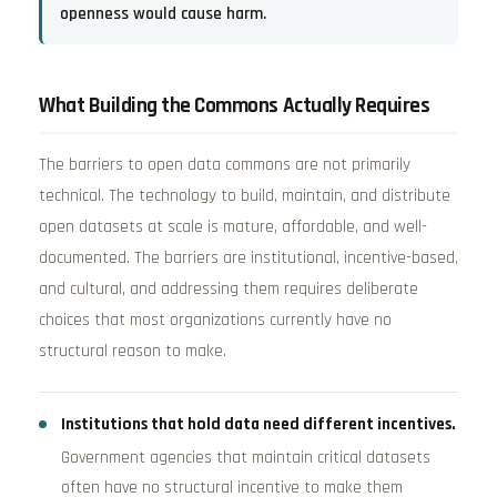
openness would cause harm.
What Building the Commons Actually Requires
The barriers to open data commons are not primarily
technical. The technology to build, maintain, and distribute
open datasets at scale is mature, affordable, and well-
documented. The barriers are institutional, incentive-based,
and cultural, and addressing them requires deliberate
choices that most organizations currently have no
structural reason to make.
Institutions that hold data need different incentives.
Government agencies that maintain critical datasets
often have no structural incentive to make them