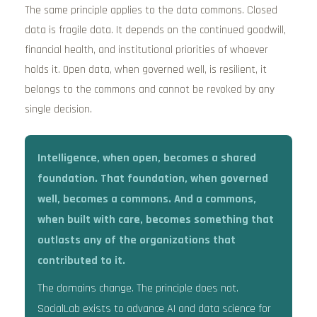
The same principle applies to the data commons. Closed
data is fragile data. It depends on the continued goodwill,
financial health, and institutional priorities of whoever
holds it. Open data, when governed well, is resilient, it
belongs to the commons and cannot be revoked by any
single decision.
Intelligence, when open, becomes a shared
foundation. That foundation, when governed
well, becomes a commons. And a commons,
when built with care, becomes something that
outlasts any of the organizations that
contributed to it.
The domains change. The principle does not.
SocialLab exists to advance AI and data science for