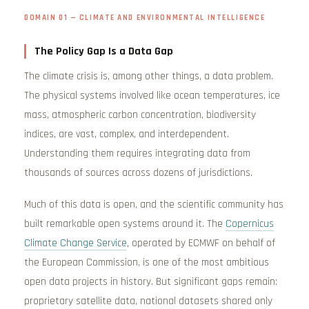
DOMAIN 01 — CLIMATE AND ENVIRONMENTAL INTELLIGENCE
The Policy Gap Is a Data Gap
The climate crisis is, among other things, a data problem.
The physical systems involved like ocean temperatures, ice
mass, atmospheric carbon concentration, biodiversity
indices, are vast, complex, and interdependent.
Understanding them requires integrating data from
thousands of sources across dozens of jurisdictions.
Much of this data is open, and the scientific community has
built remarkable open systems around it. The
Copernicus
Climate Change Service
, operated by ECMWF on behalf of
the European Commission, is one of the most ambitious
open data projects in history. But significant gaps remain:
proprietary satellite data, national datasets shared only