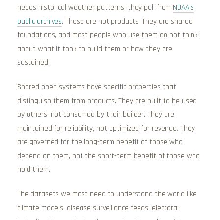
needs historical weather patterns, they pull from
NOAA’s
public archives
. These are not products. They are shared
foundations, and most people who use them do not think
about what it took to build them or how they are
sustained.
Shared open systems have specific properties that
distinguish them from products. They are built to be used
by others, not consumed by their builder. They are
maintained for reliability, not optimized for revenue. They
are governed for the long-term benefit of those who
depend on them, not the short-term benefit of those who
hold them.
The datasets we most need to understand the world like
climate models, disease surveillance feeds, electoral