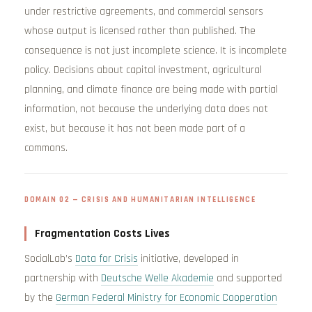
under restrictive agreements, and commercial sensors
whose output is licensed rather than published. The
consequence is not just incomplete science. It is incomplete
policy. Decisions about capital investment, agricultural
planning, and climate finance are being made with partial
information, not because the underlying data does not
exist, but because it has not been made part of a
commons.
DOMAIN 02 — CRISIS AND HUMANITARIAN INTELLIGENCE
Fragmentation Costs Lives
SocialLab’s
Data for Crisis
initiative, developed in
partnership with
Deutsche Welle Akademie
and supported
by the
German Federal Ministry for Economic Cooperation