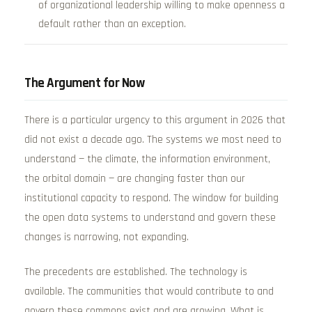
of organizational leadership willing to make openness a
default rather than an exception.
The Argument for Now
There is a particular urgency to this argument in 2026 that
did not exist a decade ago. The systems we most need to
understand — the climate, the information environment,
the orbital domain — are changing faster than our
institutional capacity to respond. The window for building
the open data systems to understand and govern these
changes is narrowing, not expanding.
The precedents are established. The technology is
available. The communities that would contribute to and
govern these commons exist and are growing. What is