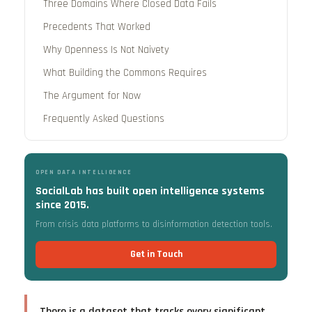
Three Domains Where Closed Data Fails
Precedents That Worked
Why Openness Is Not Naivety
What Building the Commons Requires
The Argument for Now
Frequently Asked Questions
OPEN DATA INTELLIGENCE
SocialLab has built open intelligence systems
since 2015.
From crisis data platforms to disinformation detection tools.
Get in Touch
There is a dataset that tracks every significant