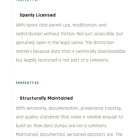
Openly Licensed
With terms that permit use, modification, and
redistribution without friction. Not just accessible, but
genuinely open in the legal sense. The distinction
matters because data that is technically downloadable
but legally restricted is not part of a commons.
PROPERTY 02
Structurally Maintained
With versioning, documentation, provenance tracking,
and quality standards that make it reliable enough to
build on. Raw data dumps are not a commons.
Maintained, documented, versioned datasets are. The