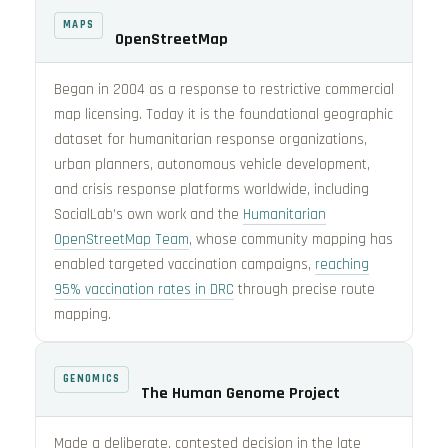
MAPS
OpenStreetMap
Began in 2004 as a response to restrictive commercial
map licensing. Today it is the foundational geographic
dataset for humanitarian response organizations,
urban planners, autonomous vehicle development,
and crisis response platforms worldwide, including
SocialLab’s own work and the
Humanitarian
OpenStreetMap Team
, whose community mapping has
enabled targeted vaccination campaigns,
reaching
95% vaccination rates in DRC
through precise route
mapping.
GENOMICS
The Human Genome Project
Made a deliberate, contested decision in the late