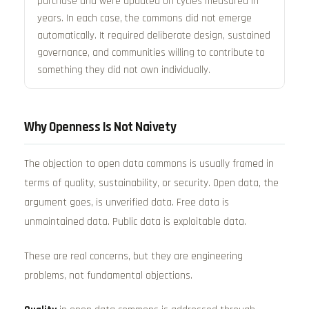
purchase and were updated on cycles measured in
years. In each case, the commons did not emerge
automatically. It required deliberate design, sustained
governance, and communities willing to contribute to
something they did not own individually.
Why Openness Is Not Naivety
The objection to open data commons is usually framed in
terms of quality, sustainability, or security. Open data, the
argument goes, is unverified data. Free data is
unmaintained data. Public data is exploitable data.
These are real concerns, but they are engineering
problems, not fundamental objections.