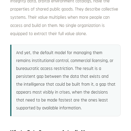
integrity data, orbital environment catalogs, have the
properties of shared public goods. They describe collective
systems. Their value multiplies when more people can
access and build on them. No single organization is
equipped to extract their full value alone.
And yet, the default model for managing them
remains institutional control, commercial licensing, or
bureaucratic access restriction. The result is a
persistent gap between the data that exists and
the intelligence that could be built from it, a gap that
appears most visibly in crises, when the decisions
that need to be made fastest are the ones least
supported by available information.