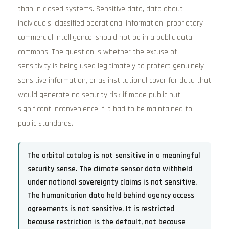
than in closed systems. Sensitive data, data about
individuals, classified operational information, proprietary
commercial intelligence, should not be in a public data
commons. The question is whether the excuse of
sensitivity is being used legitimately to protect genuinely
sensitive information, or as institutional cover for data that
would generate no security risk if made public but
significant inconvenience if it had to be maintained to
public standards.
The orbital catalog is not sensitive in a meaningful
security sense. The climate sensor data withheld
under national sovereignty claims is not sensitive.
The humanitarian data held behind agency access
agreements is not sensitive. It is restricted
because restriction is the default, not because