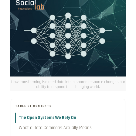
How transforming isolated data into a shared resource changes our
ability to respond to a changing world.
TABLE OF CONTENTS
The Open Systems We Rely On
What a Data Commons Actually Means