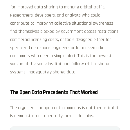
for improved data sharing to manage orbital traffic.
Researchers, developers, and analysts who could
contribute to improving collective situational awareness
find themselves blocked by government access restrictions,
commercial licensing costs, or tools designed either for
specialized aerospace engineers or for mass-market
consumers who need a simple alert. This is the newest
version of the same institutional failure: critical shared
systems, inadequately shared data.
The Open Data Precedents That Worked
The argument for open data commons is not theoretical. It
is demonstrated, repeatedly, across domains.