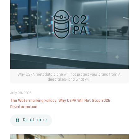
Why C2PA metadata alone will not protect your brand from AI
deepfakes—and what will.
July 28, 2026
The Watermarking Fallacy: Why C2PA Will Not Stop 2026
Disinformation
Read more