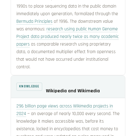
1990s to place sequencing data in the public domain
immediately upon generation, formalized through the
Bermuda Principles
of 1996. The downstream value
was enormous:
research using public Human Genome
Project data produced nearly twice as many academic
papers
as comparable research using proprietary
data, a documented multiplier effect from openness
that would not have occurred under institutional
control.
KNOWLEDGE
Wikipedia and Wikimedia
296 billion page views across Wikimedia projects in
2024
— an average of nearly 10,000 every second. The
knowledge it makes accessible was, before its
existence, locked in encyclopedias that cost money to