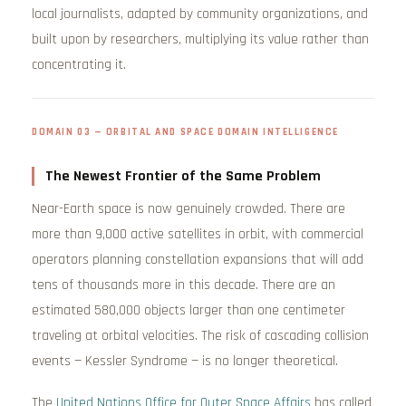
local journalists, adapted by community organizations, and
built upon by researchers, multiplying its value rather than
concentrating it.
DOMAIN 03 — ORBITAL AND SPACE DOMAIN INTELLIGENCE
The Newest Frontier of the Same Problem
Near-Earth space is now genuinely crowded. There are
more than 9,000 active satellites in orbit, with commercial
operators planning constellation expansions that will add
tens of thousands more in this decade. There are an
estimated 580,000 objects larger than one centimeter
traveling at orbital velocities. The risk of cascading collision
events — Kessler Syndrome — is no longer theoretical.
The
United Nations Office for Outer Space Affairs
has called