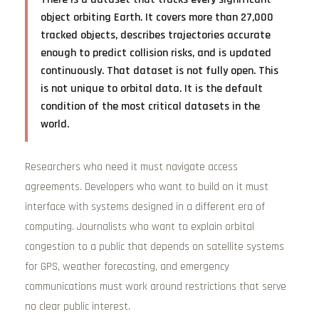
object orbiting Earth. It covers more than 27,000
tracked objects, describes trajectories accurate
enough to predict collision risks, and is updated
continuously. That dataset is not fully open. This
is not unique to orbital data. It is the default
condition of the most critical datasets in the
world.
Researchers who need it must navigate access
agreements. Developers who want to build on it must
interface with systems designed in a different era of
computing. Journalists who want to explain orbital
congestion to a public that depends on satellite systems
for GPS, weather forecasting, and emergency
communications must work around restrictions that serve
no clear public interest.