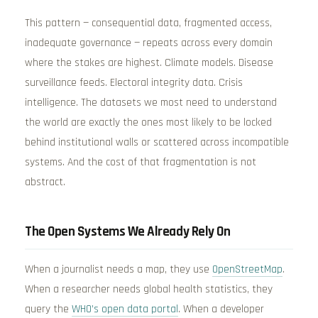
This pattern — consequential data, fragmented access,
inadequate governance — repeats across every domain
where the stakes are highest. Climate models. Disease
surveillance feeds. Electoral integrity data. Crisis
intelligence. The datasets we most need to understand
the world are exactly the ones most likely to be locked
behind institutional walls or scattered across incompatible
systems. And the cost of that fragmentation is not
abstract.
The Open Systems We Already Rely On
When a journalist needs a map, they use
OpenStreetMap
.
When a researcher needs global health statistics, they
query the
WHO’s open data portal
. When a developer