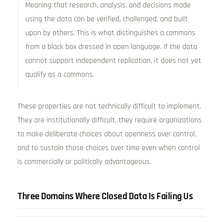
Meaning that research, analysis, and decisions made
using the data can be verified, challenged, and built
upon by others. This is what distinguishes a commons
from a black box dressed in open language. If the data
cannot support independent replication, it does not yet
qualify as a commons.
These properties are not technically difficult to implement.
They are institutionally difficult, they require organizations
to make deliberate choices about openness over control,
and to sustain those choices over time even when control
is commercially or politically advantageous.
Three Domains Where Closed Data Is Failing Us