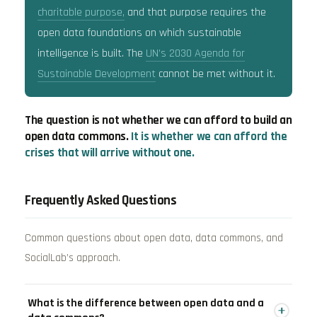
charitable purpose,
and that purpose requires the
open data foundations on which sustainable
intelligence is built. The
UN’s 2030 Agenda for
Sustainable Development
cannot be met without it.
The question is not whether we can afford to build an
open data commons.
It is whether we can afford the
crises that will arrive without one.
Frequently Asked Questions
Common questions about open data, data commons, and
SocialLab’s approach.
What is the difference between open data and a