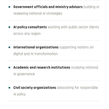
Government officials and ministry advisors
building or
reviewing national AI strategies
AI policy consultants
working with public sector clients
across any region
International organizations
supporting nations on
digital and AI transformation
Academic and research institutions
studying national
AI governance
Civil society organizations
advocating for responsible
AI policy