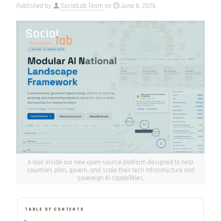
Published by
SocialLab Team
on
June 8, 2026
A look inside our new open-source platform designed to help
countries plan, govern, and scale their tech infrastructure and
sovereign AI capabilities.
TABLE OF CONTENTS