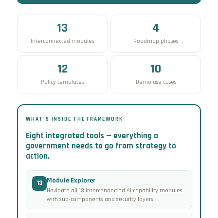
13
4
Interconnected modules
Roadmap phases
12
10
Policy templates
Demo use cases
WHAT’S INSIDE THE FRAMEWORK
Eight integrated tools — everything a
government needs to go from strategy to
action.
Module Explorer
13
Navigate all 13 interconnected AI capability modules
with sub-components and security layers