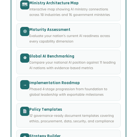
Ministry Architecture Map
🗺
Interactive map showing AI ministry connections
across 18 industries and 16 government ministries
Maturity Assessment
◎
Evaluate your nation’s current AI readiness across
every capability dimension
Global AI Benchmarking
⊕
Compare your national AI position against 11 leading
AI nations with evidence-based metrics
Implementation Roadmap
→
Phased 4-stage progression from foundation to
global leadership with exportable milestones
Policy Templates
12 governance-ready document templates covering
ethics, procurement, data, security, and compliance
Strategy Builder