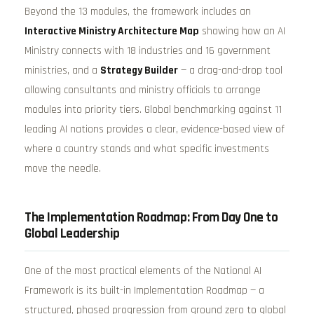
Beyond the 13 modules, the framework includes an
Interactive Ministry Architecture Map
showing how an AI
Ministry connects with 18 industries and 16 government
ministries, and a
Strategy Builder
— a drag-and-drop tool
allowing consultants and ministry officials to arrange
modules into priority tiers. Global benchmarking against 11
leading AI nations provides a clear, evidence-based view of
where a country stands and what specific investments
move the needle.
The Implementation Roadmap: From Day One to
Global Leadership
One of the most practical elements of the National AI
Framework is its built-in Implementation Roadmap — a
structured, phased progression from ground zero to global