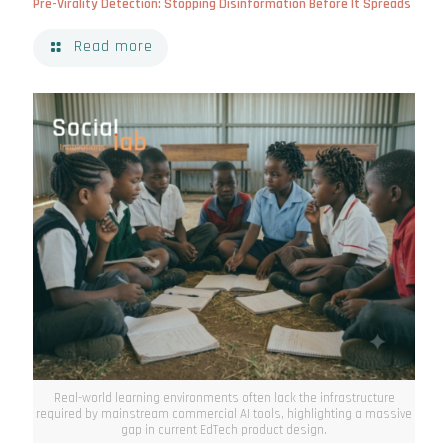
Pre-Virality Detection: Stopping Disinformation Before It Spreads
Read more
Real-world learning environments often lack the infrastructure
required by mainstream commercial AI tools, highlighting a massive
gap in current EdTech product design.