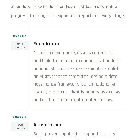
AI leadership, with detailed key activities, measurable
progress tracking, and exportable reports at every stage.
PHASE 1
Foundation
0–12
months
Establish governance, assess current state,
and build foundational capabilities. Conduct a
national AI readiness assessment, establish
an AI governance committee, define a data
governance framework, launch national AI
literacy programs, identify priority use cases,
and draft a national data protection law.
PHASE 2
Acceleration
12–24
months
Scale proven capabilities, expand capacity,