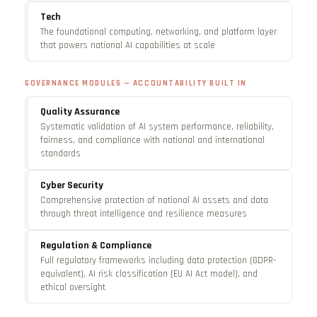
Tech
The foundational computing, networking, and platform layer
that powers national AI capabilities at scale
GOVERNANCE MODULES — ACCOUNTABILITY BUILT IN
Quality Assurance
Systematic validation of AI system performance, reliability,
fairness, and compliance with national and international
standards
Cyber Security
Comprehensive protection of national AI assets and data
through threat intelligence and resilience measures
Regulation & Compliance
Full regulatory frameworks including data protection (GDPR-
equivalent), AI risk classification (EU AI Act model), and
ethical oversight