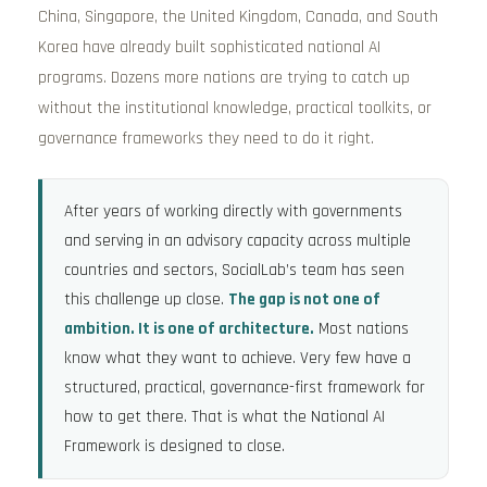
China, Singapore, the United Kingdom, Canada, and South
Korea have already built sophisticated national AI
programs. Dozens more nations are trying to catch up
without the institutional knowledge, practical toolkits, or
governance frameworks they need to do it right.
After years of working directly with governments
and serving in an advisory capacity across multiple
countries and sectors, SocialLab’s team has seen
this challenge up close.
The gap is not one of
ambition. It is one of architecture.
Most nations
know what they want to achieve. Very few have a
structured, practical, governance-first framework for
how to get there. That is what the National AI
Framework is designed to close.