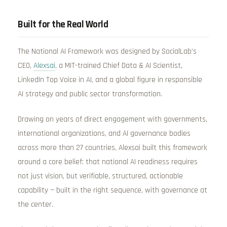
Built for the Real World
The National AI Framework was designed by SocialLab’s
CEO,
Alexsai
, a MIT-trained Chief Data & AI Scientist,
LinkedIn Top Voice in AI, and a global figure in responsible
AI strategy and public sector transformation.
Drawing on years of direct engagement with governments,
international organizations, and AI governance bodies
across more than 27 countries, Alexsai built this framework
around a core belief: that national AI readiness requires
not just vision, but verifiable, structured, actionable
capability — built in the right sequence, with governance at
the center.