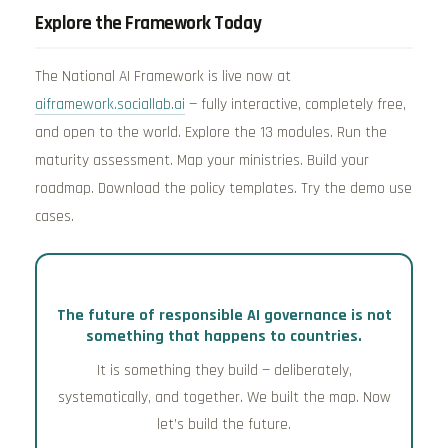
Explore the Framework Today
The National AI Framework is live now at
aiframework.sociallab.ai
— fully interactive, completely free,
and open to the world. Explore the 13 modules. Run the
maturity assessment. Map your ministries. Build your
roadmap. Download the policy templates. Try the demo use
cases.
The future of responsible AI governance is not
something that happens to countries.
It is something they build — deliberately,
systematically, and together. We built the map. Now
let’s build the future.