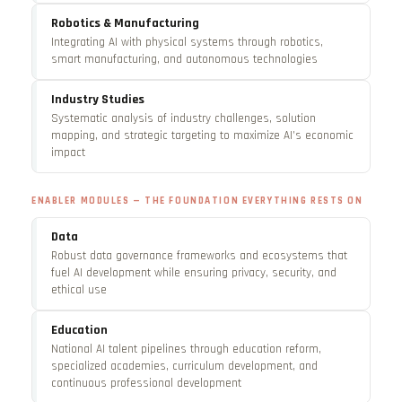
Robotics & Manufacturing
Integrating AI with physical systems through robotics,
smart manufacturing, and autonomous technologies
Industry Studies
Systematic analysis of industry challenges, solution
mapping, and strategic targeting to maximize AI’s economic
impact
ENABLER MODULES — THE FOUNDATION EVERYTHING RESTS ON
Data
Robust data governance frameworks and ecosystems that
fuel AI development while ensuring privacy, security, and
ethical use
Education
National AI talent pipelines through education reform,
specialized academies, curriculum development, and
continuous professional development