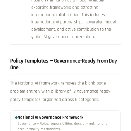
Position the nation as a global AI leader,
exporting frameworks and attracting
international collaboration. This includes
international AI partnerships, sovereign model
development, and active contribution to the
global AI governance conversation.
Policy Templates — Governance-Ready From Day
One
The National AI Framework removes the blank-page
problem entirely with a library of 12 governance-ready
policy templates, organized across 6 categories.
National AI Governance Framework
Governance — Roles, responsibilities, decision-making, and
accountability mechanisms