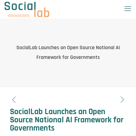
SocialLab Launches an Open Source National AI
Framework for Governments
SocialLab Launches an Open
Source National AI Framework for
Governments