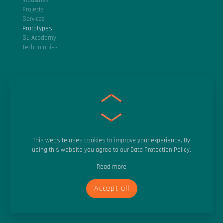
Industries
Projects
Services
Prototypes
SL Academy
Technologies
About SocialLab
Vision
Purpose
Careers
This website uses cookies to improve your experience. By
Blog
using this website you agree to our
Data Protection Policy
.
Success
Read more
Events
Accept all