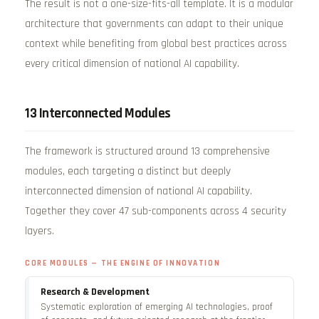
The result is not a one-size-fits-all template. It is a modular
architecture that governments can adapt to their unique
context while benefiting from global best practices across
every critical dimension of national AI capability.
13 Interconnected Modules
The framework is structured around 13 comprehensive
modules, each targeting a distinct but deeply
interconnected dimension of national AI capability.
Together they cover 47 sub-components across 4 security
layers.
CORE MODULES — THE ENGINE OF INNOVATION
Research & Development
Systematic exploration of emerging AI technologies, proof