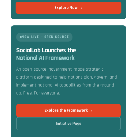
Explore Now →
NOW LIVE — OPEN SOURCE
SocialLab Launches the
National AI Framework
An open-source, government-grade strategic
platform designed to help nations plan, govern, and
implement national AI capabilities from the ground
up. Free. For everyone.
Explore the Framework →
Initiative Page