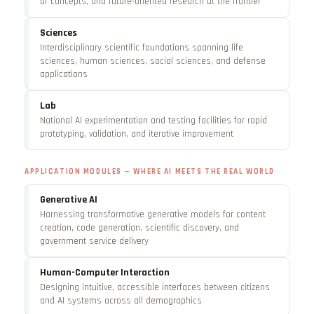
of concepts, and future-oriented research at the frontier
Sciences
Interdisciplinary scientific foundations spanning life
sciences, human sciences, social sciences, and defense
applications
Lab
National AI experimentation and testing facilities for rapid
prototyping, validation, and iterative improvement
APPLICATION MODULES — WHERE AI MEETS THE REAL WORLD
Generative AI
Harnessing transformative generative models for content
creation, code generation, scientific discovery, and
government service delivery
Human-Computer Interaction
Designing intuitive, accessible interfaces between citizens
and AI systems across all demographics