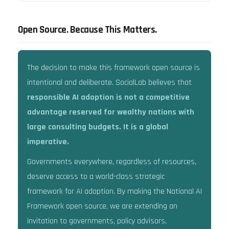
Open Source. Because This Matters.
The decision to make this framework open source is
intentional and deliberate. SocialLab believes that
responsible AI adoption is not a competitive
advantage reserved for wealthy nations with
large consulting budgets. It is a global
imperative.
Governments everywhere, regardless of resources,
deserve access to a world-class strategic
framework for AI adoption. By making the National AI
Framework open source, we are extending an
invitation to governments, policy advisors,