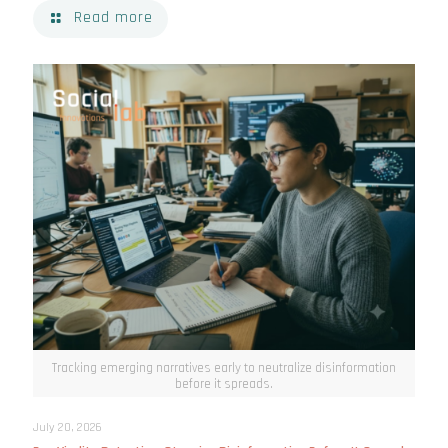
Read more
Tracking emerging narratives early to neutralize disinformation
before it spreads.
July 20, 2026