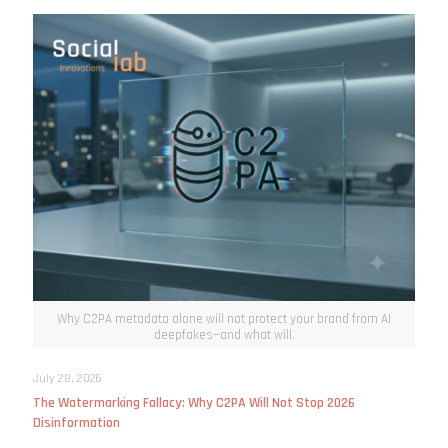
Why C2PA metadata alone will not protect your brand from AI
deepfakes—and what will.
July 28, 2026
The Watermarking Fallacy: Why C2PA Will Not Stop 2026
Disinformation