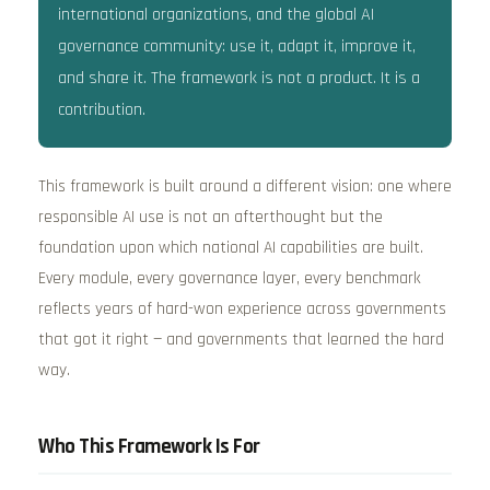
international organizations, and the global AI
governance community: use it, adapt it, improve it,
and share it. The framework is not a product. It is a
contribution.
This framework is built around a different vision: one where
responsible AI use is not an afterthought but the
foundation upon which national AI capabilities are built.
Every module, every governance layer, every benchmark
reflects years of hard-won experience across governments
that got it right — and governments that learned the hard
way.
Who This Framework Is For