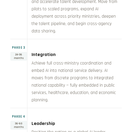
and accelerate talent development. Move from
pilots to scaled programs, expand AI
deployment across priority ministries, deepen
the talent pipeline, and begin cross-agency
data sharing.
PHASE 3
Integration
24–36
months
Achieve full cross-ministry coordination and
embed AI into national service delivery. AI
moves from discrete programs to integrated
national capability — fully embedded in public
services, healthcare, education, and economic
planning.
PHASE 4
Leadership
36–60
months