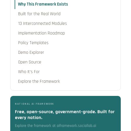
Why This Framework Exists
Built for the Real World
13 Interconnected Modules
Implementation Roadmap
Policy Templates
Demo Explorer
Open Source
Who It’s For
Explore the Framework
NATIONAL AI FRAMEWORK
Free, open-source, government-grade. Built for
every nation.
Explore the framework at aiframework.sociallab.ai