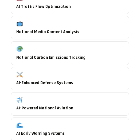
AI Traffic Flow Optimization
National Media Content Analysis
National Carbon Emissions Tracking
AI-Enhanced Defense Systems
AI-Powered National Aviation
AI Early Warning Systems