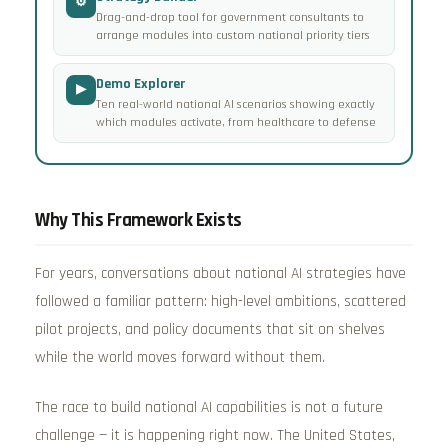
⚙
Drag-and-drop tool for government consultants to
arrange modules into custom national priority tiers
Demo Explorer
▶
Ten real-world national AI scenarios showing exactly
which modules activate, from healthcare to defense
Why This Framework Exists
For years, conversations about national AI strategies have
followed a familiar pattern: high-level ambitions, scattered
pilot projects, and policy documents that sit on shelves
while the world moves forward without them.
The race to build national AI capabilities is not a future
challenge — it is happening right now. The United States,