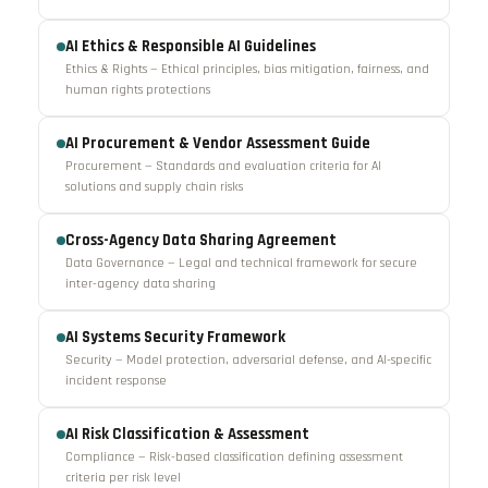
AI Ethics & Responsible AI Guidelines
Ethics & Rights — Ethical principles, bias mitigation, fairness, and
human rights protections
AI Procurement & Vendor Assessment Guide
Procurement — Standards and evaluation criteria for AI
solutions and supply chain risks
Cross-Agency Data Sharing Agreement
Data Governance — Legal and technical framework for secure
inter-agency data sharing
AI Systems Security Framework
Security — Model protection, adversarial defense, and AI-specific
incident response
AI Risk Classification & Assessment
Compliance — Risk-based classification defining assessment
criteria per risk level