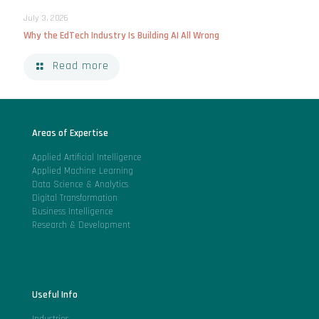
July 3, 2026
Why the EdTech Industry Is Building AI All Wrong
Read more
Areas of Expertise
Applied Artificial Intelligence
Applied Machine Learning
Data Science & Analytics
Digital Transformation
Business Intelligence
Research & Development
Useful Info