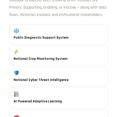
available to explore, each showing which modules are
Primary, Supporting, Enabling, or Inactive — along with data
flows, ministries involved, and institutional stakeholders.
Public Diagnostic Support System
National Crop Monitoring System
National Cyber Threat Intelligence
AI-Powered Adaptive Learning