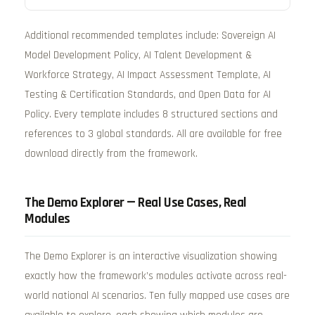
Additional recommended templates include: Sovereign AI
Model Development Policy, AI Talent Development &
Workforce Strategy, AI Impact Assessment Template, AI
Testing & Certification Standards, and Open Data for AI
Policy. Every template includes 8 structured sections and
references to 3 global standards. All are available for free
download directly from the framework.
The Demo Explorer — Real Use Cases, Real
Modules
The Demo Explorer is an interactive visualization showing
exactly how the framework’s modules activate across real-
world national AI scenarios. Ten fully mapped use cases are